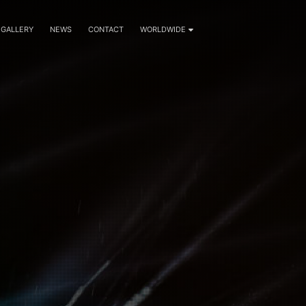
GALLERY
NEWS
CONTACT
WORLDWIDE