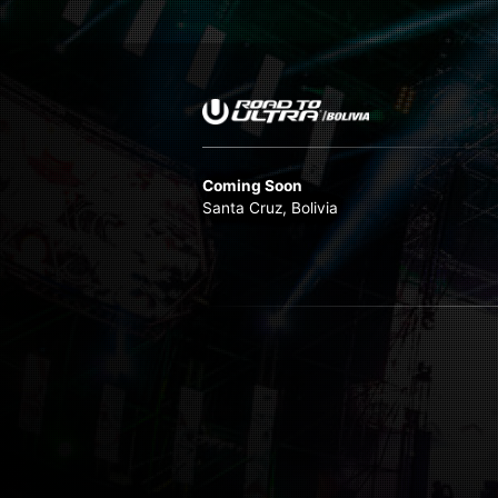
Coming Soon
Santa Cruz, Bolivia