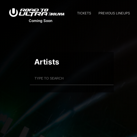
TICKETS
PREVIOUS LINEUPS
Coming Soon
Artists
Filter Artists
Search
Submit Search