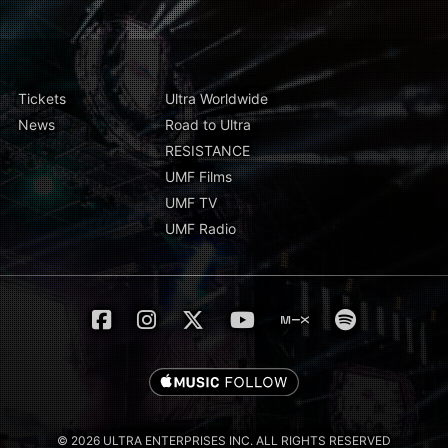
Tickets
Ultra Worldwide
News
Road to Ultra
RESISTANCE
UMF Films
UMF TV
UMF Radio
© 2026 ULTRA ENTERPRISES INC. ALL RIGHTS RESERVED