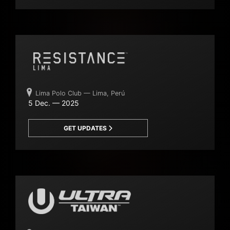
Lima Polo Club — Lima, Perú
5 Dec. — 2025
GET UPDATES