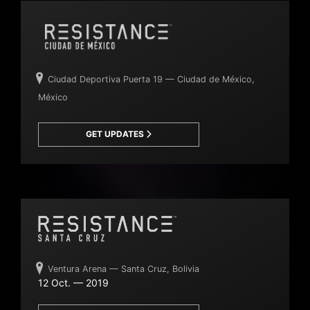
Ciudad Deportiva Puerta 19 — Ciudad de México,
México
GET UPDATES
Ventura Arena — Santa Cruz, Bolivia
12 Oct. — 2019