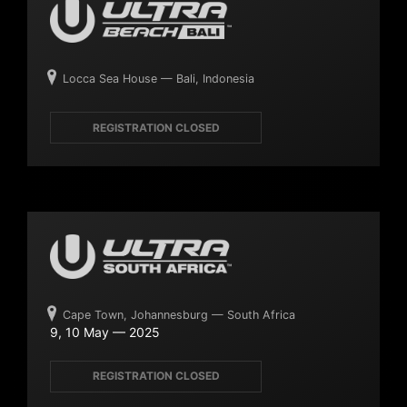
Locca Sea House — Bali, Indonesia
REGISTRATION CLOSED
Cape Town, Johannesburg — South Africa
9, 10 May — 2025
REGISTRATION CLOSED