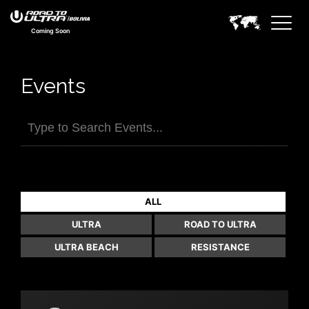
Coming Soon
Events
FILTER EVENTS>
ALL
ULTRA
ROAD TO ULTRA
ULTRA BEACH
RESISTANCE