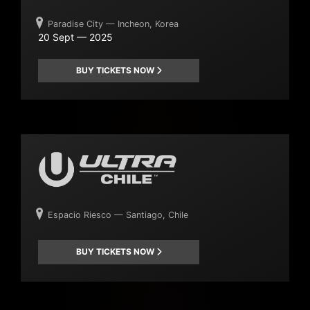
Paradise City — Incheon, Korea
20 Sept — 2025
BUY TICKETS NOW
Espacio Riesco — Santiago, Chile
BUY TICKETS NOW