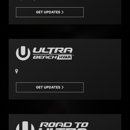
GET UPDATES
GET UPDATES