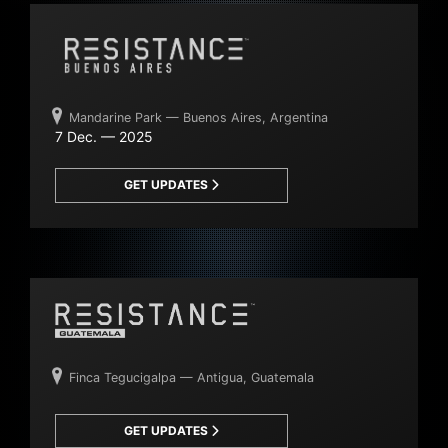
Mandarine Park — Buenos Aires, Argentina
7 Dec. — 2025
GET UPDATES
Finca Tegucigalpa — Antigua, Guatemala
GET UPDATES