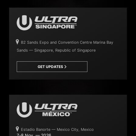
B2 Sands Expo and Convention Centre Marina Bay
Sands — Singapore, Republic of Singapore
GET UPDATES
Estadio Banorte — Mexico City, Mexico
7-8 Nov. — 2026