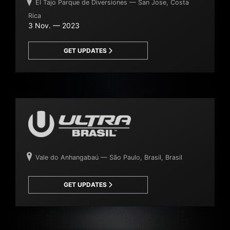
El Tajo Parque de Diversiones — San Jose, Costa
Rica
3 Nov. — 2023
GET UPDATES
Vale do Anhangabaú — São Paulo, Brasil, Brasil
GET UPDATES