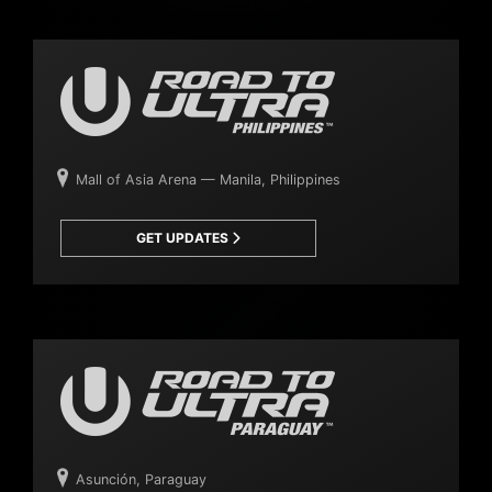
Mall of Asia Arena — Manila, Philippines
GET UPDATES
Asunción, Paraguay