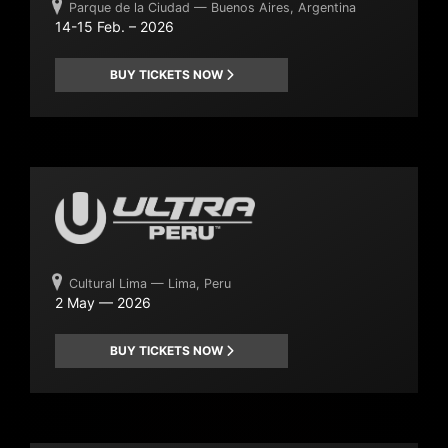
Parque de la Ciudad — Buenos Aires, Argentina
14-15 Feb. – 2026
BUY TICKETS NOW
Cultural Lima — Lima, Peru
2 May — 2026
BUY TICKETS NOW