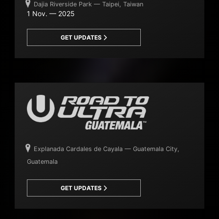
Dajia Riverside Park — Taipei, Taiwan
1 Nov. — 2025
GET UPDATES
Explanada Cardales de Cayala — Guatemala City,
Guatemala
GET UPDATES