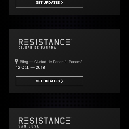
GET UPDATES
Bling — Ciudad de Panamá, Panamá
12 Oct. — 2019
GET UPDATES