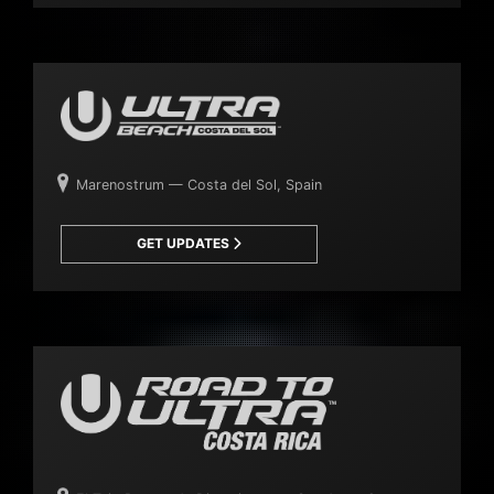
Marenostrum — Costa del Sol, Spain
GET UPDATES