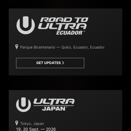
Parque Bicentenario — Quito, Ecuador, Ecuador
GET UPDATES
Tokyo, Japan
19, 20 Sept. — 2026