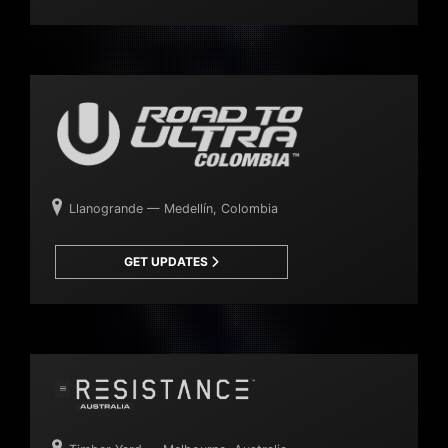
Llanogrande — Medellín, Colombia
GET UPDATES