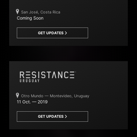
San José, Costa Rica
Coming Soon
GET UPDATES
Otro Mundo — Montevideo, Uruguay
11 Oct. — 2019
GET UPDATES