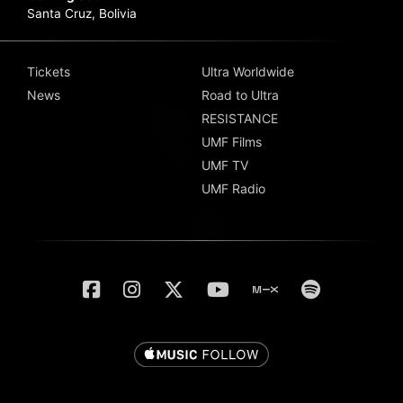
Santa Cruz, Bolivia
Tickets
Ultra Worldwide
News
Road to Ultra
RESISTANCE
UMF Films
UMF TV
UMF Radio