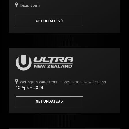
Ibiza, Spain
GET UPDATES
Wellington Waterfront — Wellington, New Zealand
10 Apr. – 2026
GET UPDATES