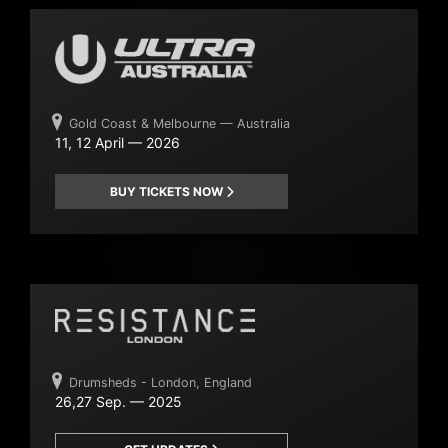
Gold Coast & Melbourne — Australia
11, 12 April — 2026
BUY TICKETS NOW
Drumsheds - London, England
26,27 Sep. — 2025