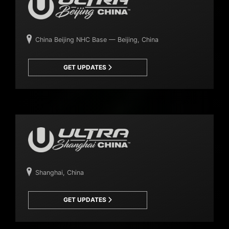
China Beijing NHC Base — Beijing, China
GET UPDATES
Shanghai, China
GET UPDATES