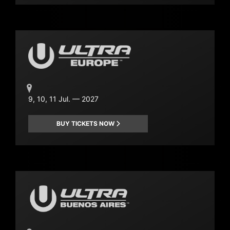
9, 10, 11 Jul. — 2027
BUY TICKETS NOW