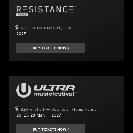
M2 — Miami Beach, FL, USA
2025
BUY TICKETS NOW
Bayfront Park — Downtown Miami, Florida
26, 27, 28 Mar. — 2027
BUY TICKETS NOW