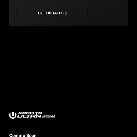
GET UPDATES
Coming Soon