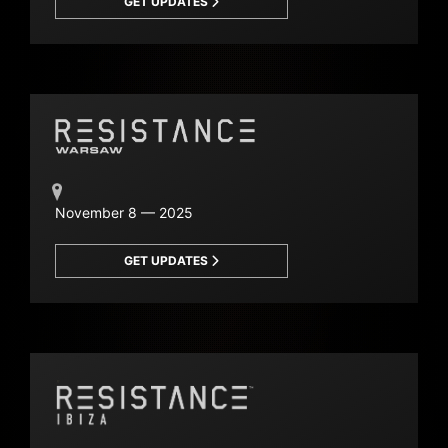
GET UPDATES
November 8 — 2025
GET UPDATES