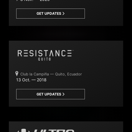
GET UPDATES
Club la Campiña — Quito, Ecuador
13 Oct. — 2018
GET UPDATES