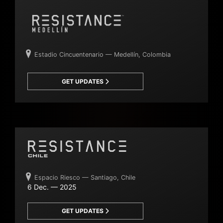
Estadio Cincuentenario — Medellín, Colombia
GET UPDATES
Espacio Riesco — Santiago, Chile
6 Dec. — 2025
GET UPDATES