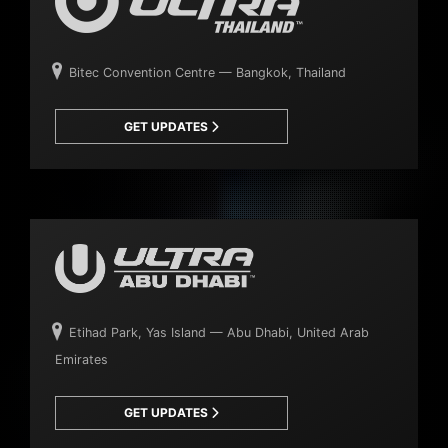
Bitec Convention Centre — Bangkok, Thailand
GET UPDATES
Etihad Park, Yas Island — Abu Dhabi, United Arab
Emirates
GET UPDATES