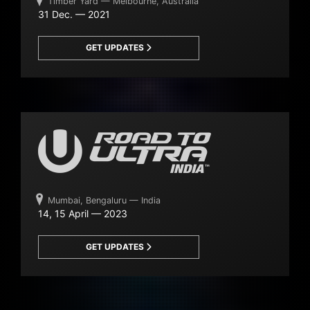
Timber Yard — Melbourne, Australia
31 Dec. — 2021
GET UPDATES
Mumbai, Bengaluru — India
14, 15 April — 2023
GET UPDATES