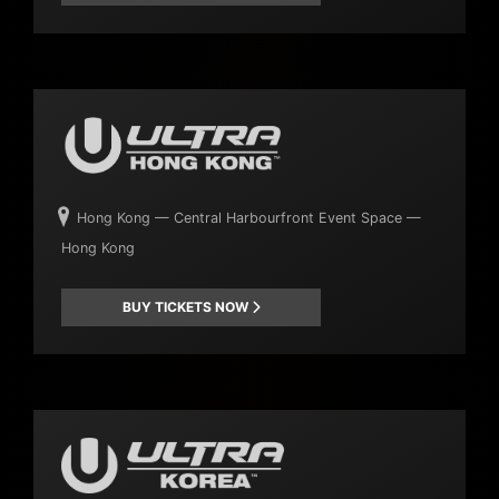
Hong Kong — Central Harbourfront Event Space —
Hong Kong
BUY TICKETS NOW