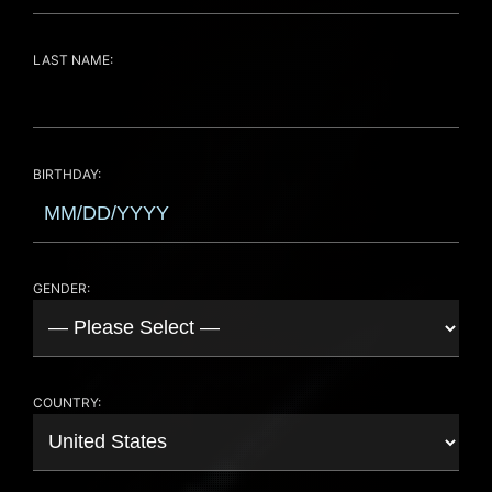
LAST NAME:
BIRTHDAY:
GENDER:
COUNTRY: