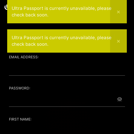
Ultra Passport is currently unavailable, please
Coming Soon
check back soon.
Ultra Passport Enrollment
Ultra Passport is currently unavailable, please
check back soon.
EMAIL ADDRESS:
PASSWORD:
FIRST NAME: