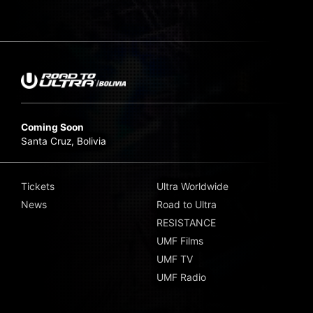
Coming Soon
Santa Cruz, Bolivia
Tickets
Ultra Worldwide
News
Road to Ultra
RESISTANCE
UMF Films
UMF TV
UMF Radio