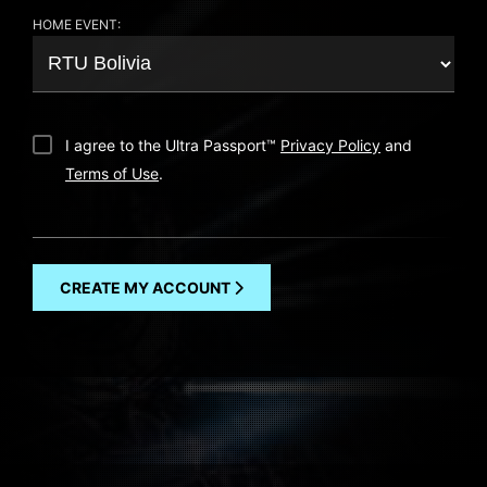
HOME EVENT:
I agree to the Ultra Passport
™
Privacy Policy
and
Terms of Use
.
CREATE MY ACCOUNT