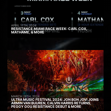
APRIL 11TH, 2024
RESISTANCE MIAMI RACE WEEK: CARL COX,
MATHAME, & MORE
MARCH 26TH, 2024
ULTRA MUSIC FESTIVAL 2024: JON BON JOVI JOINS
ARMIN VAN BUUREN, CALVIN HARRIS RETURNS,
PEGGY GOU RESISTANCE DEBUT & MORE