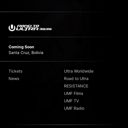
Coming Soon
Santa Cruz, Bolivia
Tickets
Ultra Worldwide
News
Road to Ultra
RESISTANCE
UMF Films
UMF TV
UMF Radio