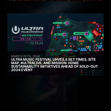
MARCH 20TH, 2024
ULTRA MUSIC FESTIVAL UNVEILS SET TIMES, SITE
MAP, #ULTRALIVE, AND MISSION: HOME
SUSTAINABILITY INITIATIVES AHEAD OF SOLD-OUT
2024 EVENT