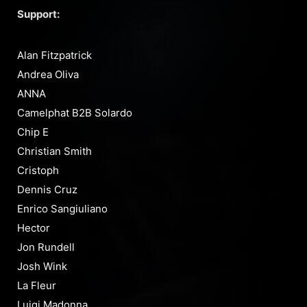
Support:
Alan Fitzpatrick
Andrea Oliva
ANNA
Camelphat B2B Solardo
Chip E
Christian Smith
Cristoph
Dennis Cruz
Enrico Sangiuliano
Hector
Jon Rundell
Josh Wink
La Fleur
Luigi Madonna