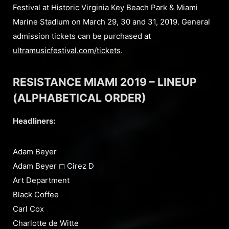
Festival at Historic Virginia Key Beach Park & Miami
Marine Stadium on March 29, 30 and 31, 2019. General
admission tickets can be purchased at
ultramusicfestival.com/tickets
.
RESISTANCE MIAMI 2019 – LINEUP
(ALPHABETICAL ORDER)
Headliners:
Adam Beyer
Adam Beyer ◻︎ Cirez D
Art Department
Black Coffee
Carl Cox
Charlotte de Witte