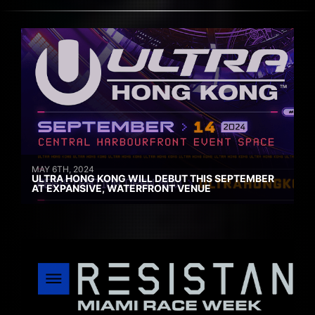
MAY 6TH, 2024
ULTRA HONG KONG WILL DEBUT THIS SEPTEMBER
AT EXPANSIVE, WATERFRONT VENUE