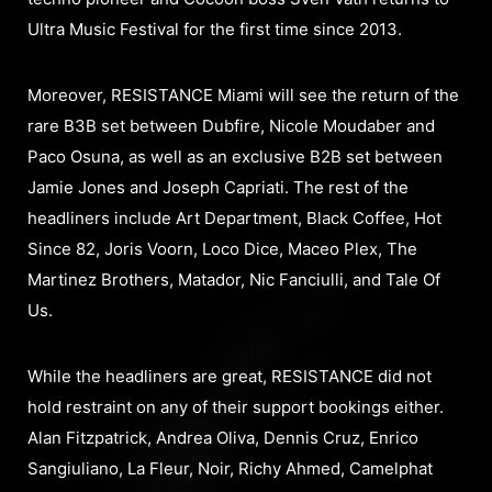
Ultra Music Festival for the first time since 2013.
Moreover, RESISTANCE Miami will see the return of the
rare B3B set between Dubfire, Nicole Moudaber and
Paco Osuna, as well as an exclusive B2B set between
Jamie Jones and Joseph Capriati. The rest of the
headliners include Art Department, Black Coffee, Hot
Since 82, Joris Voorn, Loco Dice, Maceo Plex, The
Martinez Brothers, Matador, Nic Fanciulli, and Tale Of
Us.
While the headliners are great, RESISTANCE did not
hold restraint on any of their support bookings either.
Alan Fitzpatrick, Andrea Oliva, Dennis Cruz, Enrico
Sangiuliano, La Fleur, Noir, Richy Ahmed, Camelphat