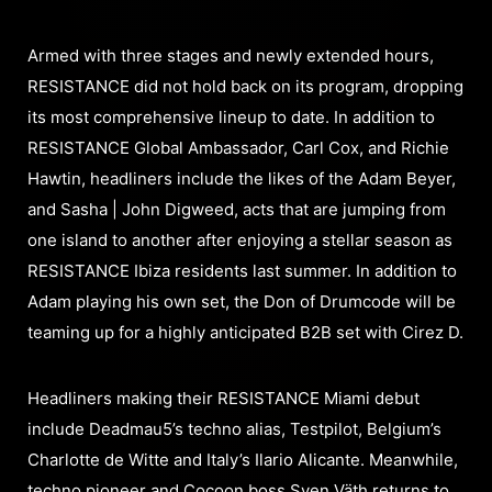
Armed with three stages and newly extended hours,
RESISTANCE did not hold back on its program, dropping
its most comprehensive lineup to date. In addition to
RESISTANCE Global Ambassador, Carl Cox, and Richie
Hawtin, headliners include the likes of the Adam Beyer,
and Sasha | John Digweed, acts that are jumping from
one island to another after enjoying a stellar season as
RESISTANCE Ibiza residents last summer. In addition to
Adam playing his own set, the Don of Drumcode will be
teaming up for a highly anticipated B2B set with Cirez D.
Headliners making their RESISTANCE Miami debut
include Deadmau5’s techno alias, Testpilot, Belgium’s
Charlotte de Witte and Italy’s Ilario Alicante. Meanwhile,
techno pioneer and Cocoon boss Sven Väth returns to