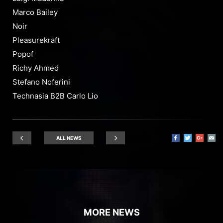
Marco Bailey
Noir
Pleasurekraft
Popof
Richy Ahmed
Stefano Noferini
Technasia B2B Carlo Lio
ALL NEWS
MORE NEWS