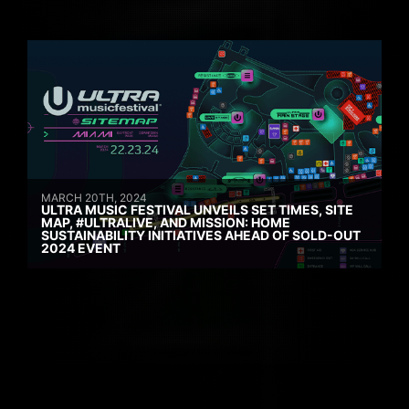
MARCH 20TH, 2024
ULTRA MUSIC FESTIVAL UNVEILS SET TIMES, SITE
MAP, #ULTRALIVE, AND MISSION: HOME
SUSTAINABILITY INITIATIVES AHEAD OF SOLD-OUT
2024 EVENT