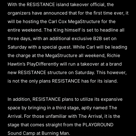
With the RESISTANCE island takeover official, the
organizers have announced that for the first time ever, it
will be hosting the Carl Cox MegaStructure for the
entire weekend. The King himself is set to headline all
three days, with an additional exclusive B2B set on
Saturday with a special guest. While Carl will be leading
the charge at the MegaStructure all weekend, Richie
Hawtin’s PlayDifferently will run a takeover at a brand
new RESISTANCE structure on Saturday. This however,
is not the only plans RESISTANCE has for its island.
In addition, RESISTANCE plans to utilize its expansive
space by bringing in a third stage, aptly named The
Arrival. For those unfamiliar with The Arrival, it is the
stage that comes straight from the PLAYGROUND
Sound Camp at Burning Man.