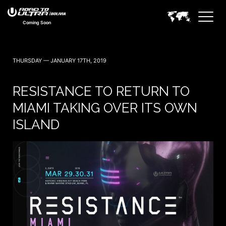
Coming Soon
THURSDAY — JANUARY 17TH, 2019
RESISTANCE TO RETURN TO
MIAMI TAKING OVER ITS OWN
ISLAND