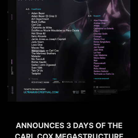
ANNOUNCES 3 DAYS OF THE
CARL COX MEGASTRUCTURE