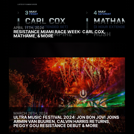
APRIL 11TH, 2024
RESISTANCE MIAMI RACE WEEK: CARL COX,
MATHAME, & MORE
MARCH 26TH, 2024
ULTRA MUSIC FESTIVAL 2024: JON BON JOVI JOINS
ARMIN VAN BUUREN, CALVIN HARRIS RETURNS,
PEGGY GOU RESISTANCE DEBUT & MORE