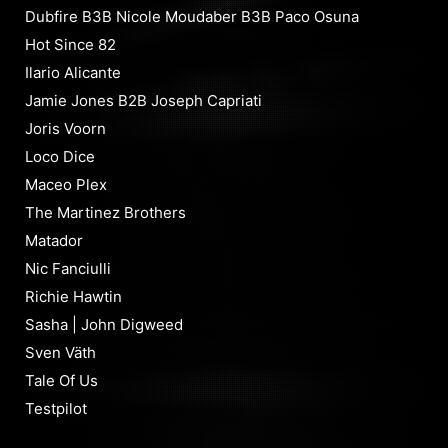
Dubfire B3B Nicole Moudaber B3B Paco Osuna
Hot Since 82
Ilario Alicante
Jamie Jones B2B Joseph Capriati
Joris Voorn
Loco Dice
Maceo Plex
The Martinez Brothers
Matador
Nic Fanciulli
Richie Hawtin
Sasha | John Digweed
Sven Väth
Tale Of Us
Testpilot