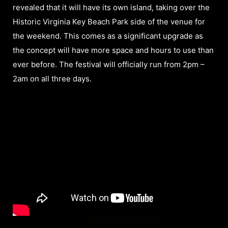
revealed that it will have its own island, taking over the
Historic Virginia Key Beach Park side of the venue for
the weekend. This comes as a significant upgrade as
the concept will have more space and hours to use than
ever before. The festival will officially run from 2pm –
2am on all three days.