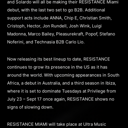
and Solardo will all be making their RESISTANCE Miami
debut, with the last two set to go B2B. Additional
support acts include ANNA, Chip E, Christian Smith,
Cristoph, Hector, Jon Rundell, Josh Wink, Luigi
Madonna, Marco Bailey, Pleasurekraft, Popof, Stefano
Noferini, and Technasia B2B Carlo Lio.
Now releasing its best lineup to date, RESISTANCE
continues to grow its presence in the US as it has
around the world. With upcoming appearances in South
Africa, a debut in Australia, and a third season in Ibiza,
where it is set to dominate Tuesdays at Privilege from
July 23 – Sept 17 once again, RESISTANCE shows no
signs of slowing down.
RESISTANCE MIAMI will take place at Ultra Music