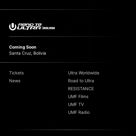
Coming Soon
Santa Cruz, Bolivia
Tickets
Ultra Worldwide
News
Road to Ultra
RESISTANCE
UMF Films
UMF TV
UMF Radio