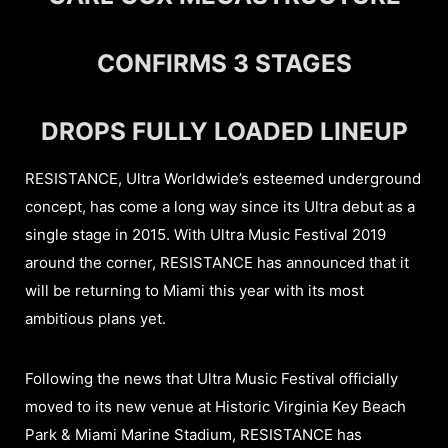
CONFIRMS 3 STAGES
DROPS FULLY LOADED LINEUP
RESISTANCE, Ultra Worldwide’s esteemed underground
concept, has come a long way since its Ultra debut as a
single stage in 2015. With Ultra Music Festival 2019
around the corner, RESISTANCE has announced that it
will be returning to Miami this year with its most
ambitious plans yet.
Following the news that Ultra Music Festival officially
moved to its new venue at Historic Virginia Key Beach
Park & Miami Marine Stadium, RESISTANCE has