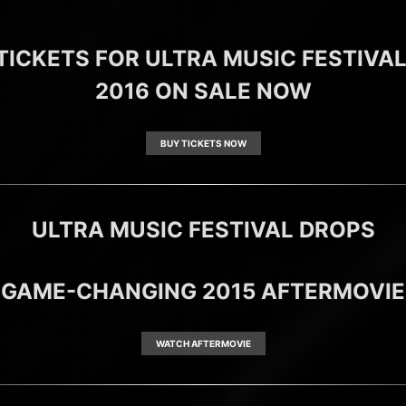
TICKETS FOR ULTRA MUSIC FESTIVA
2016 ON SALE NOW
BUY TICKETS NOW
ULTRA MUSIC FESTIVAL DROPS
GAME-CHANGING 2015 AFTERMOVIE
WATCH AFTERMOVIE