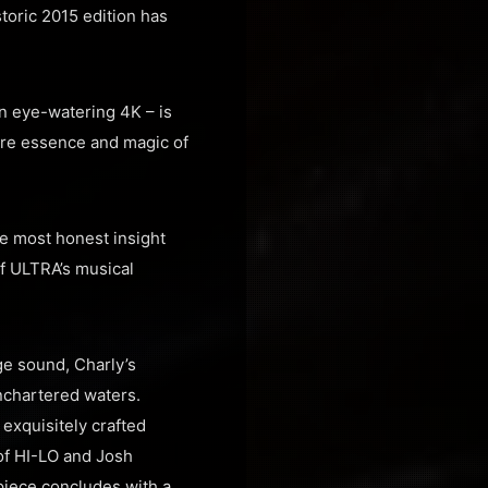
storic 2015 edition has
in eye-watering 4K – is
ure essence and magic of
he most honest insight
of ULTRA’s musical
ge sound, Charly’s
unchartered waters.
exquisitely crafted
 of HI-LO and Josh
piece concludes with a