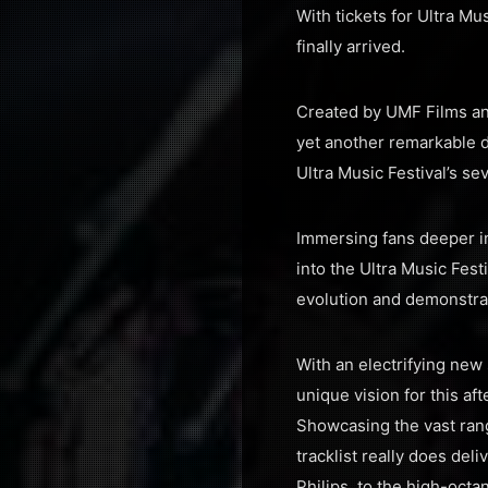
With tickets for Ultra Mu
finally arrived.
Created by UMF Films and
yet another remarkable d
Ultra Music Festival’s se
Immersing fans deeper in
into the Ultra Music Fest
evolution and demonstra
With an electrifying new
unique vision for this af
Showcasing the vast rang
tracklist really does de
Philips, to the high-oct