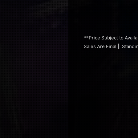
**Price Subject to Availa
Sales Are Final || Stand