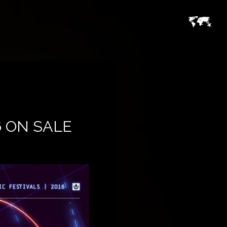
6 ON SALE