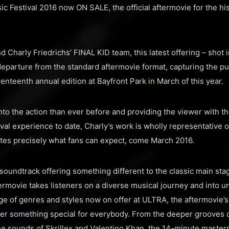
sic Festival 2016 now ON SALE, the official aftermovie for the hi
 Charly Friedrichs’ FINAL KID team, this latest offering – shot 
eparture from the standard aftermovie format, capturing the p
venteenth annual edition at Bayfront Park in March of this year.
to the action than ever before and providing the viewer with t
ival experience to date, Charly’s work is wholly representative 
tes precisely what fans can expect, come March 2016.
 soundtrack offering something different to the classic main sta
termovie takes listeners on a diverse musical journey and into 
e of genres and styles now on offer at ULTRA, the aftermovie’s 
liver something special for everybody. From the deeper grooves
ane sounds of Skrillex and Valentino Khan, the 14-minute master