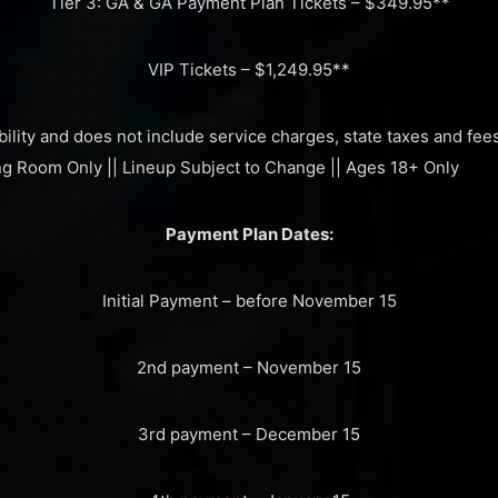
Tier 3: GA & GA Payment Plan Tickets – $349.95**
VIP Tickets – $1,249.95**
bility and does not include service charges, state taxes and fees 
ing Room Only || Lineup Subject to Change || Ages 18+ Only
Payment Plan Dates:
Initial Payment – before November 15
2nd payment – November 15
3rd payment – December 15