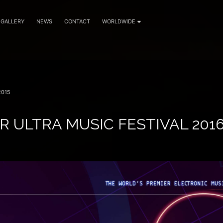
GALLERY
NEWS
CONTACT
WORLDWIDE
2015
R ULTRA MUSIC FESTIVAL 201