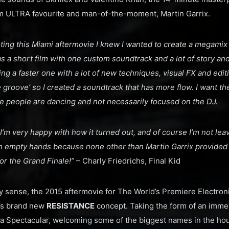
m ULTRA favourite and man-of-the-moment, Martin Garrix.
ing this Miami aftermovie I knew I wanted to create a megamix 
s a short film with one custom soundtrack and a lot of story and
doing a faster one with a lot of new techniques, visual FX and editin
e groove’ so I created a soundtrack that has more flow. I want t
here people are dancing and not necessarily focused on the DJ.
ut I’m very happy with how it turned out, and of course I’m not lea
th empty hands because none other than Martin Garrix provide
for the Grand Finale!”
– Charly Friedrichs, Final Kid
ry sense, the 2015 aftermovie for The World’s Premiere Electroni
’s brand new
RESISTANCE
concept. Taking the form of an immer
a Spectacular, welcoming some of the biggest names in the ho