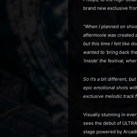
brand new exclusive fro
“When I planned on shoot
aftermovie was created a
but this time I felt like 
wanted to ‘bring back th
‘inside’ the festival, w
So it’s a bit different, b
epic emotional shots wi
exclusive melodic track 
Visually stunning in eve
sees the debut of ULTRA
stage powered by Arcadi