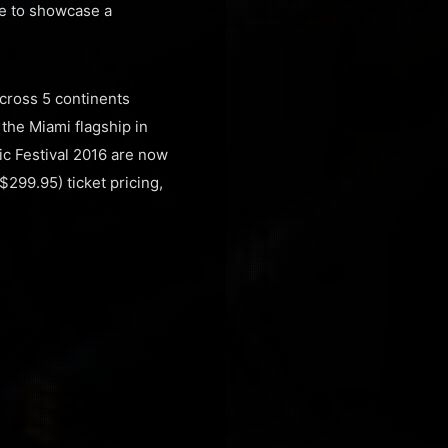
ge to showcase a
across 5 continents
 the Miami flagship in
sic Festival 2016 are now
$299.95) ticket pricing,