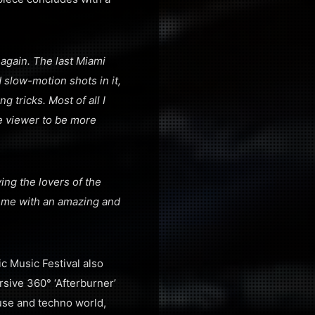
again. The last Miami
 slow-motion shots in it,
g tricks. Most of all I
he viewer to be more
ving the lovers of the
d me with an amazing and
c Music Festival also
sive 360° ‘Afterburner’
use and techno world,