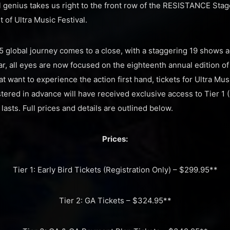
al genius takes us right to the front row of the RESISTANCE Sta
t of Ultra Music Festival.
5 global journey comes to a close, with a staggering 19 shows 
ar, all eyes are now focused on the eighteenth annual edition of
t want to experience the action first hand, tickets for Ultra Mu
ered in advance will have received exclusive access to Tier 1 (
lasts. Full prices and details are outlined below.
Prices:
Tier 1: Early Bird Tickets (Registration Only) – $299.95**
Tier 2: GA Tickets – $324.95**