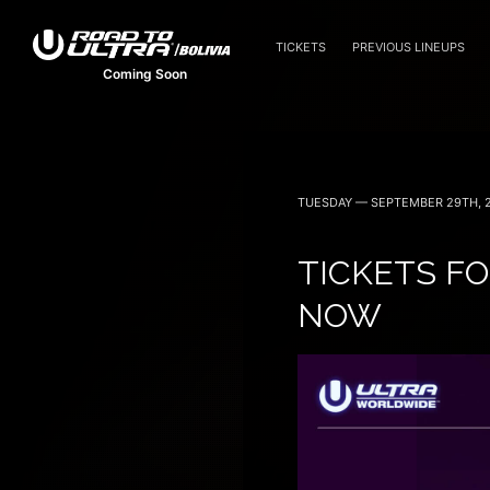
TICKETS
PREVIOUS LINEUPS
Coming Soon
TUESDAY — SEPTEMBER 29TH, 
TICKETS FO
NOW