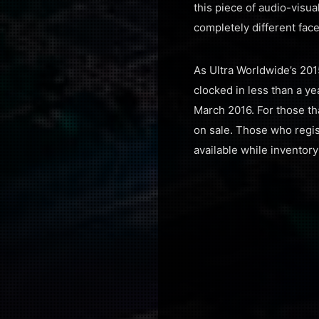
this piece of audio-visu
completely different face
As Ultra Worldwide’s 201
clocked in less than a ye
March 2016. For those tha
on sale. Those who regist
available while inventory 