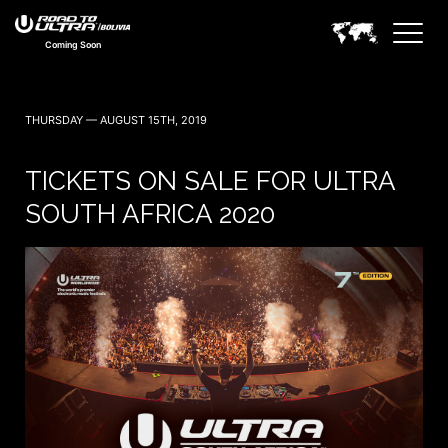
Coming Soon
THURSDAY — AUGUST 15TH, 2019
TICKETS ON SALE FOR ULTRA
SOUTH AFRICA 2020