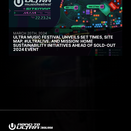
MARCH 20TH, 2024
ULTRA MUSIC FESTIVAL UNVEILS SET TIMES, SITE
MAP, #ULTRALIVE, AND MISSION: HOME
SUSTAINABILITY INITIATIVES AHEAD OF SOLD-OUT
2024 EVENT