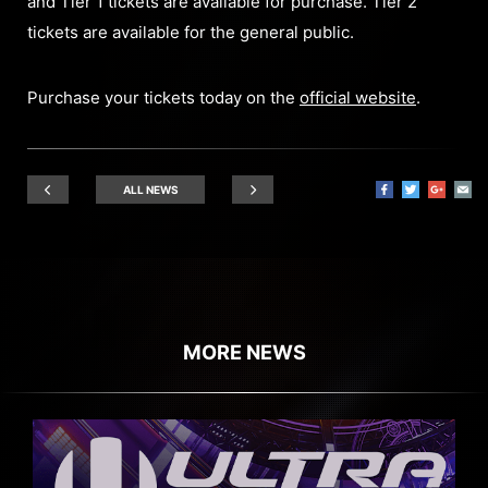
and Tier 1 tickets are available for purchase. Tier 2
tickets are available for the general public.
Purchase your tickets today on the
official website
.
ALL NEWS
MORE NEWS