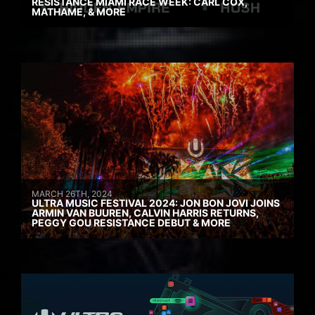
RESISTANCE MIAMI RACE WEEK: CARL COX,
MATHAME, & MORE
MARCH 26TH, 2024
ULTRA MUSIC FESTIVAL 2024: JON BON JOVI JOINS
ARMIN VAN BUUREN, CALVIN HARRIS RETURNS,
PEGGY GOU RESISTANCE DEBUT & MORE