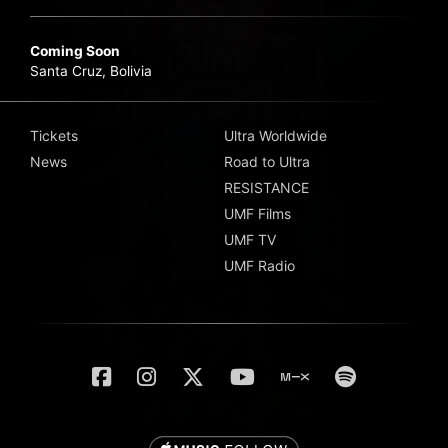
Coming Soon
Santa Cruz, Bolivia
Tickets
Ultra Worldwide
News
Road to Ultra
RESISTANCE
UMF Films
UMF TV
UMF Radio