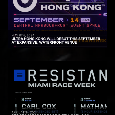
MAY 6TH, 2024
ULTRA HONG KONG WILL DEBUT THIS SEPTEMBER
AT EXPANSIVE, WATERFRONT VENUE
APRIL 11TH, 2024