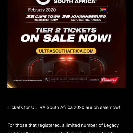
Tickets for ULTRA South Africa 2020 are on sale now!
For those that registered, a limited number of Legacy