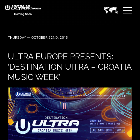
Coming Soon
THURSDAY — OCTOBER 22ND, 2015
ULTRA EUROPE PRESENTS:
‘DESTINATION UITRA – CROATIA
MUSIC WEEK’