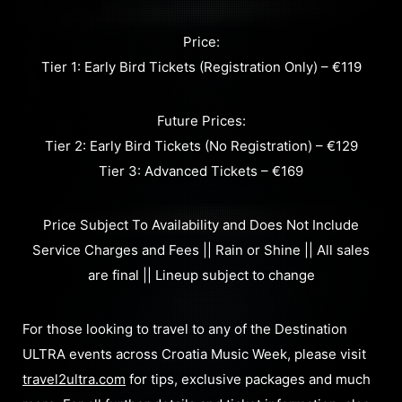
Price:
Tier 1: Early Bird Tickets (Registration Only) – €119
Future Prices:
Tier 2: Early Bird Tickets (No Registration) – €129
Tier 3: Advanced Tickets – €169
Price Subject To Availability and Does Not Include
Service Charges and Fees || Rain or Shine || All sales
are final || Lineup subject to change
For those looking to travel to any of the Destination
ULTRA events across Croatia Music Week, please visit
travel2ultra.com
for tips, exclusive packages and much