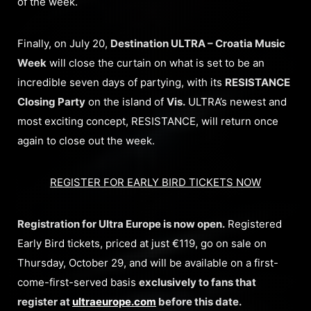
of the week.
Finally, on July 20,
Destination ULTRA – Croatia Music
Week
will close the curtain on what is set to be an
incredible seven days of partying, with its
RESISTANCE
Closing Party
on the island of
Vis.
ULTRA’s newest and
most exciting concept, RESISTANCE, will return once
again to close out the week.
REGISTER FOR EARLY BIRD TICKETS NOW
Registration for Ultra Europe is now open.
Registered
Early Bird tickets, priced at just €119, go on sale on
Thursday, October 29, and will be available on a first-
come-first-served basis
exclusively to fans that
register at
ultraeurope.com
before this date.