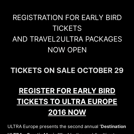
REGISTRATION FOR EARLY BIRD
TICKETS
AND TRAVEL2ULTRA PACKAGES
NOW OPEN
TICKETS ON SALE OCTOBER 29
REGISTER FOR EARLY BIRD
TICKETS TO ULTRA EUROPE
2016 NOW
ULTRA Europe presents the second annual
‘Destination