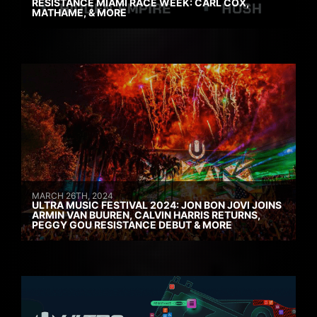
RESISTANCE MIAMI RACE WEEK: CARL COX,
MATHAME, & MORE
MARCH 26TH, 2024
ULTRA MUSIC FESTIVAL 2024: JON BON JOVI JOINS
ARMIN VAN BUUREN, CALVIN HARRIS RETURNS,
PEGGY GOU RESISTANCE DEBUT & MORE