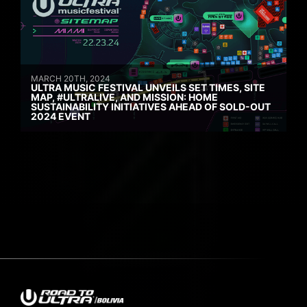
MARCH 20TH, 2024
ULTRA MUSIC FESTIVAL UNVEILS SET TIMES, SITE
MAP, #ULTRALIVE, AND MISSION: HOME
SUSTAINABILITY INITIATIVES AHEAD OF SOLD-OUT
2024 EVENT