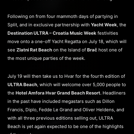
Following on from four mammoth days of partying in
Split, and in exclusive partnership with
Yacht Week
, the
Destination ULTRA – Croatia Music Week
festivities
move onto a one-off Yacht Regatta on July 18, which will
see
Zlatni Rat Beach
on the Island of
Brač
host one of
the most unique parties of the week.
July 19 will then take us to Hvar for the fourth edition of
ULTRA Beach
, which will welcome over 5,000 people to
the
Hotel Amfora Hvar Grand Beach Resort.
Headliners
in the past have included megastars such as Dillon
Francis, Diplo, Fedde Le Grand and Oliver Heldens, and
with all three previous editions selling out, ULTRA
Beach is yet again expected to be one of the highlights