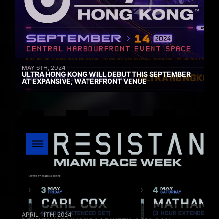
MAY 6TH, 2024
ULTRA HONG KONG WILL DEBUT THIS SEPTEMBER
AT EXPANSIVE, WATERFRONT VENUE
APRIL 11TH, 2024