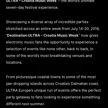
ULTRA – Croatia Music Week’
– the world’s ultimate
seven-day festival experience.
Showcasing a diverse array of incredible parties
stretched across an entire week from July 14-20, 2016,
‘Destination ULTRA – Croatia Music Week ’
now gives
electronic music fans the opportunity to experience a
selection of events like none other, back to back, in
some of the world’s most breathtaking venues and
locations.
From picturesque coastal towns to some of the most
jaw-dropping islands across Croatia’s Dalmatian coast,
ULTRA Europe’s unique run of events offers the perfect
party getaway to fans looking to experience something
different next summer.