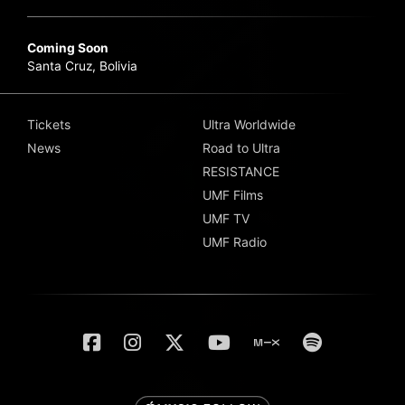
Coming Soon
Santa Cruz, Bolivia
Tickets
Ultra Worldwide
News
Road to Ultra
RESISTANCE
UMF Films
UMF TV
UMF Radio