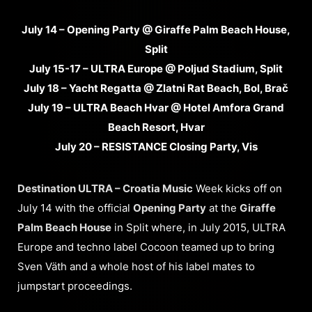
July 14 – Opening Party @ Giraffe Palm Beach House,
Split
July 15-17 – ULTRA Europe @ Poljud Stadium, Split
July 18 – Yacht Regatta @ Zlatni Rat Beach, Bol, Brač
July 19 – ULTRA Beach Hvar @ Hotel Amfora Grand
Beach Resort, Hvar
July 20 – RESISTANCE Closing Party, Vis
Destination ULTRA – Croatia Music
Week kicks off on
July 14 with the official
Opening Party
at the
Giraffe
Palm Beach House
in Split where, in July 2015, ULTRA
Europe and techno label Cocoon teamed up to bring
Sven Väth and a whole host of his label mates to
jumpstart proceedings.