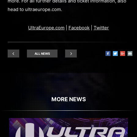
more. For all further details and ticket information, also
head to ultraeurope.com.
UltraEurope.com
|
Facebook
|
Twitter
ALL NEWS
MORE NEWS