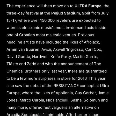
The experience will then move on to
ULTRA Europe
, the
three-day festival at the
Poljud Stadium, Split
from July
15-17, where over 150,000 revelers are expected to
witness electronic music’s most in-demand acts inside
one of Croatia’s most majestic venues. Previous
headline artists have included the likes of Afrojack,
Armin van Buuren, Avicii, Axwell^Ingrosso, Carl Cox,
David Guetta, Hardwell, Knife Party, Martin Garrix,
Tiësto and Zedd and with the announcement of The
Chemical Brothers only last year, there are guaranteed
to be a few more surprises in store for 2016. This year
also saw the debut of the RESISITANCE concept at Ultra
Europe, where the likes of Apollonia, Guy Gerber, Jamie
Jones, Marco Carola, Nic Fanciulli, Sasha, Solomun and
many more, offered festivalgoers an alternative on
Arcadia Spectacular’s inimitable ‘Afterburner’ stage.