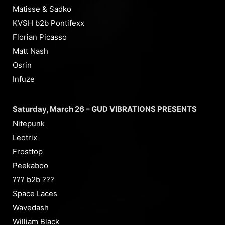
Matisse & Sadko
KVSH b2b Pontifexx
Florian Picasso
Matt Nash
Osrin
Infuze
Saturday, March 26 – GUD VIBRATIONS PRESENTS
Nitepunk
Leotrix
Frosttop
Peekaboo
??? b2b ???
Space Laces
Wavedash
William Black