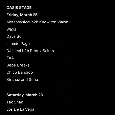
OASIS STAGE
Friday, March 25
Metaphysical b2b Knowlton Walsh
Wags
Dave Sol
Jimmie Page
DJ Ideal b2b Redux Saints
ZAA
Bebe Breaks
Chico Bandido
Sirchaz and Sofia
Saturday, March 26
Tak Shak
Los De La Vega