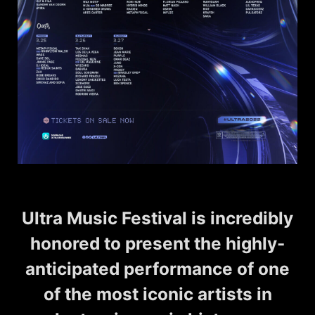
Ultra Music Festival is incredibly
honored to present the highly-
anticipated performance of one
of the most iconic artists in