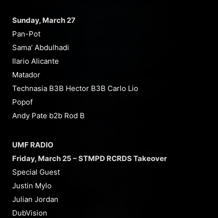
Sunday, March 27
Pan-Pot
Sama’ Abdulhadi
Ilario Alicante
Matador
Technasia B3B Hector B3B Carlo Lio
Popof
Andy Pate b2b Rod B
UMF RADIO
Friday, March 25 – STMPD RCRDS Takeover
Special Guest
Justin Mylo
Julian Jordan
DubVision