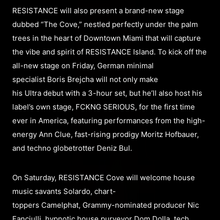
RESISTANCE will also present a brand-new stage
dubbed “The Cove,” nestled perfectly under the palm
trees in the heart of Downtown Miami that will capture
the vibe and spirit of RESISTANCE Island. To kick off the
all-new stage on Friday, German minimal
specialist Boris Brejcha will not only make
his Ultra debut with a 3-hour set, but he’ll also host his
label’s own stage, FCKNG SERIOUS, for the first time
ever in America, featuring performances from the high-
energy Ann Clue, fast-rising prodigy Moritz Hofbauer,
and techno globetrotter Deniz Bul.
On Saturday, RESISTANCE Cove will welcome house
music savants Solardo, chart-
toppers Camelphat, Grammy-nominated producer Nic
Fanciulli, hypnotic house purveyor Dom Dolla, tech