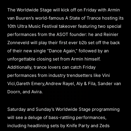
The Worldwide Stage will kick off on Friday with Armin
van Buuren’s world-famous A State of Trance hosting its
10th Ultra Music Festival takeover featuring two special
performances from the ASOT founder: he and Reinier
Zonneveld will play their first ever b2b set off the back
of their new single “Dance Again,” followed by an
unforgettable closing set from Armin himself.
Additionally, trance lovers can catch Friday
performances from industry trendsetters like Vini
Vici,Gareth Emery,Andrew Rayel, Aly & Fila, Sander van
Doorn, and Avira.
Saturday and Sunday’s Worldwide Stage programming
will see a deluge of bass-rattling performances,
including headlining sets by Knife Party and Zeds