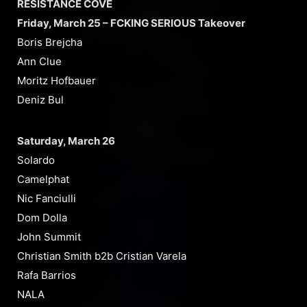
RESISTANCE COVE
Friday, March 25 – FCKING SERIOUS Takeover
Boris Brejcha
Ann Clue
Moritz Hofbauer
Deniz Bul
Saturday, March 26
Solardo
Camelphat
Nic Fanciulli
Dom Dolla
John Summit
Christian Smith b2b Cristian Varela
Rafa Barrios
NALA