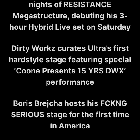
nights of RESISTANCE
Megastructure, debuting his 3-
hour Hybrid Live set on Saturday
Dirty Workz curates Ultra’s first
hardstyle stage featuring special
‘Coone Presents 15 YRS DWX’
performance
Boris Brejcha hosts his FCKNG
SERIOUS stage for the first time
in America