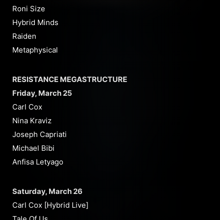
Roni Size
Hybrid Minds
Raiden
Metaphysical
RESISTANCE MEGASTRUCTURE
Friday, March 25
Carl Cox
Nina Kraviz
Joseph Capriati
Michael Bibi
Anfisa Letyago
Saturday, March 26
Carl Cox [Hybrid Live]
Tale Of Us