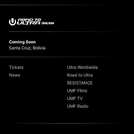
Coming Soon
Santa Cruz, Bolivia
Tickets
Ultra Worldwide
News
Road to Ultra
RESISTANCE
UMF Films
UMF TV
UMF Radio