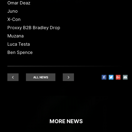
Omar Deaz
Juno
X-Con
Proxxy B2B Bradley Drop
Muzana
Luca Testa
Ben Spence
ALL NEWS
MORE NEWS