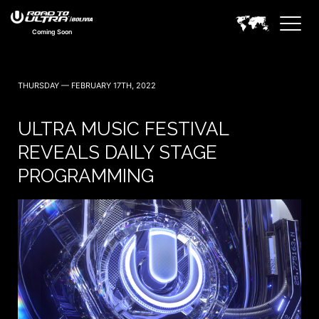
Coming Soon
THURSDAY — FEBRUARY 17TH, 2022
ULTRA MUSIC FESTIVAL
REVEALS DAILY STAGE
PROGRAMMING