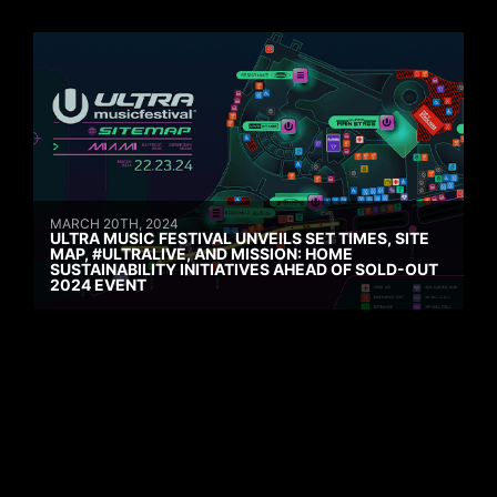
MARCH 20TH, 2024
ULTRA MUSIC FESTIVAL UNVEILS SET TIMES, SITE
MAP, #ULTRALIVE, AND MISSION: HOME
SUSTAINABILITY INITIATIVES AHEAD OF SOLD-OUT
2024 EVENT