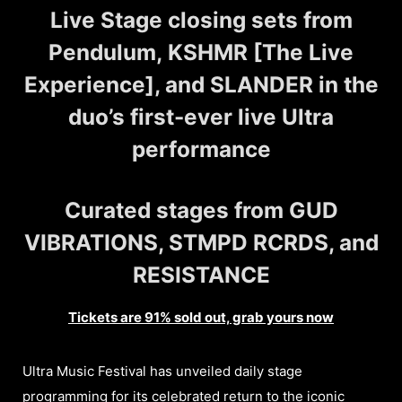
Live Stage closing sets from
Pendulum, KSHMR [The Live
Experience], and SLANDER in the
duo’s first-ever live Ultra
performance
Curated stages from GUD
VIBRATIONS, STMPD RCRDS, and
RESISTANCE
Tickets are 91% sold out, grab yours now
Ultra Music Festival has unveiled daily stage
programming for its celebrated return to the iconic