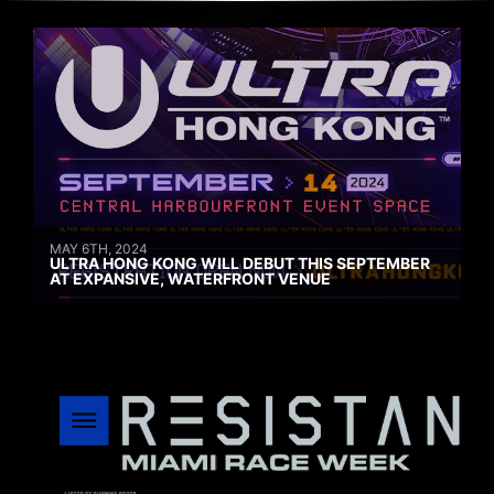
MAY 6TH, 2024
ULTRA HONG KONG WILL DEBUT THIS SEPTEMBER
AT EXPANSIVE, WATERFRONT VENUE