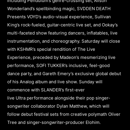
including Pendulum’s genre-crossing set, Alison
Wonderland’s spellbinding magic, SVDDEN DEATH
Presents VOYD’s audio-visual experience, Sullivan
King’s rock-fueled, guitar-centric live set, and Ookay’s
multi-faceted show featuring dancers, inflatables, live
instrumentation, and choreography. Saturday will close
with KSHMR’s special rendition of The Live
Experience, preceded by Madeon’s mesmerizing live
performance, SOFI TUKKER’s inclusive, feel-good
dance party, and Gareth Emery’s exclusive global debut
of his Analog album and live show. Sunday will
commence with SLANDER’s first-ever
live Ultra performance alongside their pop singer-
songwriter collaborator Dylan Matthew, which will
follow debut festival sets from creative polymath Oliver
Tree and singer-songwriter-producer Elohim.