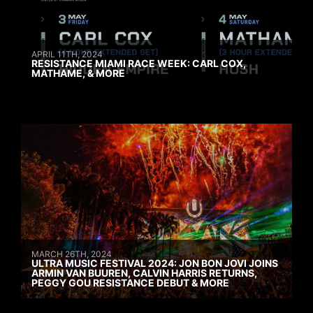
APRIL 11TH, 2024
RESISTANCE MIAMI RACE WEEK: CARL COX,
MATHAME, & MORE
MARCH 26TH, 2024
ULTRA MUSIC FESTIVAL 2024: JON BON JOVI JOINS
ARMIN VAN BUUREN, CALVIN HARRIS RETURNS,
PEGGY GOU RESISTANCE DEBUT & MORE