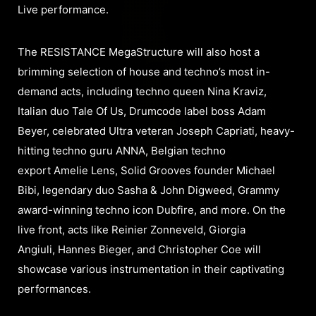
Live performance.
The RESISTANCE MegaStructure will also host a
brimming selection of house and techno’s most in-
demand acts, including techno queen Nina Kraviz,
Italian duo Tale Of Us, Drumcode label boss Adam
Beyer, celebrated Ultra veteran Joseph Capriati, heavy-
hitting techno guru ANNA, Belgian techno
export Amelie Lens, Solid Grooves founder Michael
Bibi, legendary duo Sasha & John Digweed, Grammy
award-winning techno icon Dubfire, and more. On the
live front, acts like Reinier Zonneveld, Giorgia
Angiuli, Hannes Bieger, and Christopher Coe will
showcase various instrumentation in their captivating
performances.