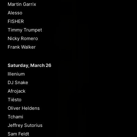
Martin Garrix
Alesso
FISHER
Timmy Trumpet
Nicky Romero
Frank Walker
Saturday, March 26
Illenium
DJ Snake
Afrojack
Tiësto
Oliver Heldens
Tchami
Jeffrey Sutorius
Sam Feldt