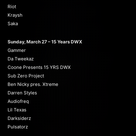
Riot
Kraysh
Saka
Sunday, March 27 – 15 Years DWX
Gammer
Da Tweekaz
Coone Presents 15 YRS DWX
Sub Zero Project
Ben Nicky pres. Xtreme
Darren Styles
Audiofreq
Lil Texas
Darksiderz
Pulsatorz