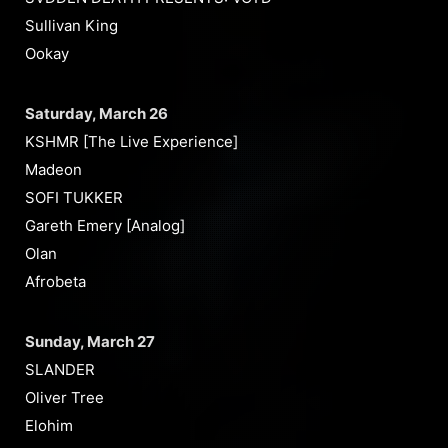
Sullivan King
Ookay
Saturday, March 26
KSHMR [The Live Experience]
Madeon
SOFI TUKKER
Gareth Emery [Analog]
Olan
Afrobeta
Sunday, March 27
SLANDER
Oliver Tree
Elohim