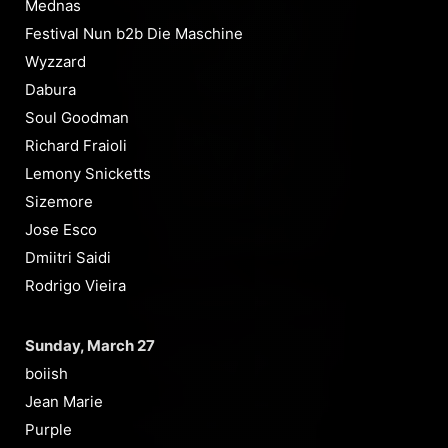
Mednas
Festival Nun b2b Die Maschine
Wyzzard
Dabura
Soul Goodman
Richard Fraioli
Lemony Snicketts
Sizemore
Jose Esco
Dmiitri Saidi
Rodrigo Vieira
Sunday, March 27
boiish
Jean Marie
Purple