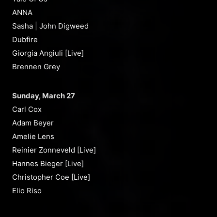
ANNA
Sasha | John Digweed
Dubfire
Giorgia Angiuli [Live]
Brennen Grey
Sunday, March 27
Carl Cox
Adam Beyer
Amelie Lens
Reinier Zonneveld [Live]
Hannes Bieger [Live]
Christopher Coe [Live]
Elio Riso