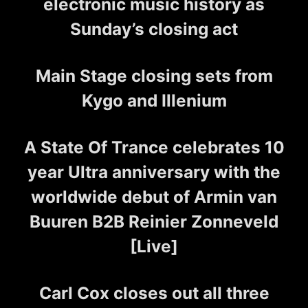
electronic music history as
Sunday’s closing act
Main Stage closing sets from
Kygo and Illenium
A State Of Trance celebrates 10
year Ultra anniversary with the
worldwide debut of Armin van
Buuren B2B Reinier Zonneveld
[Live]
Carl Cox closes out all three