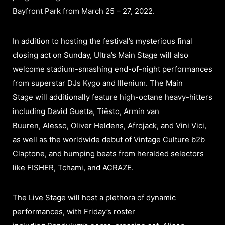
Bayfront Park from March 25 – 27, 2022.
In addition to hosting the festival’s mysterious final
closing act on Sunday, Ultra’s Main Stage will also
welcome stadium-smashing end-of-night performances
from superstar DJs Kygo and Illenium. The Main
Stage will additionally feature high-octane heavy-hitters
including David Guetta, Tiësto, Armin van
Buuren, Alesso, Oliver Heldens, Afrojack, and Vini Vici,
as well as the worldwide debut of Vintage Culture b2b
Claptone, and humping beats from heralded selectors
like FISHER, Tchami, and ACRAZE.
The Live Stage will host a plethora of dynamic
performances, with Friday’s roster