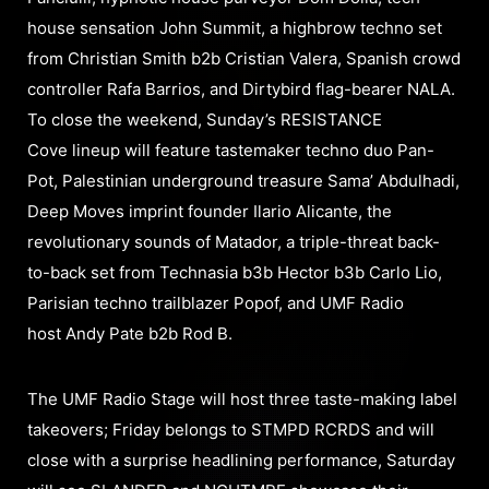
house sensation John Summit, a highbrow techno set
from Christian Smith b2b Cristian Valera, Spanish crowd
controller Rafa Barrios, and Dirtybird flag-bearer NALA.
To close the weekend, Sunday’s RESISTANCE
Cove lineup will feature tastemaker techno duo Pan-
Pot, Palestinian underground treasure Sama’ Abdulhadi,
Deep Moves imprint founder Ilario Alicante, the
revolutionary sounds of Matador, a triple-threat back-
to-back set from Technasia b3b Hector b3b Carlo Lio,
Parisian techno trailblazer Popof, and UMF Radio
host Andy Pate b2b Rod B.
The UMF Radio Stage will host three taste-making label
takeovers; Friday belongs to STMPD RCRDS and will
close with a surprise headlining performance, Saturday