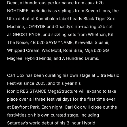
Dead, a thunderous performance from Jauz b2b
NGHTMRE, melodic bass stylings from Seven Lions, the
Ultra debut of Kannibalen label heads Black Tiger Sex
Machine, JOYRYDE and Ghastly’s rip-roaring b2b set
as GHOST RYDR, and sizzling sets from Whethan, Kill
The Noise, 4B b2b SAYMYNAME, Krewella, Slushii,
Whipped Cream, Wax Motif, Roni Size, Mija b2b GG
Magree, Hybrid Minds, and A Hundred Drums.
Carl Cox has been curating his own stage at Ultra Music
Festival since 2005, and this year his
iconic RESISTANCE MegaStructure will expand to take
place over all three festival days for the first time ever
at Bayfront Park. Each night, Carl Cox will close out the
festivities on his own curated stage, including
Saturday’s world debut of his 3-hour Hybrid