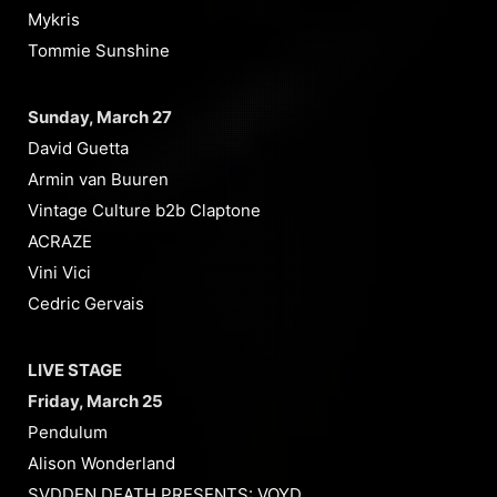
Mykris
Tommie Sunshine
Sunday, March 27
David Guetta
Armin van Buuren
Vintage Culture b2b Claptone
ACRAZE
Vini Vici
Cedric Gervais
LIVE STAGE
Friday, March 25
Pendulum
Alison Wonderland
SVDDEN DEATH PRESENTS: VOYD