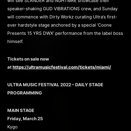
will see SLANDER and NGHTMRE showcase their
speaker-shaking GUD VIBRATIONS crew, and Sunday
will commence with Dirty Workz curating Ultra’s first-
ever hardstyle stage anchored by a special ‘Coone
Presents 15 YRS DWX’ performance from the label boss
himself.
Tickets on sale now
at
https://ultramusicfestival.com/tickets/miami/
ULTRA MUSIC FESTIVAL 2022 – DAILY STAGE
PROGRAMMING
MAIN STAGE
Friday, March 25
Kygo