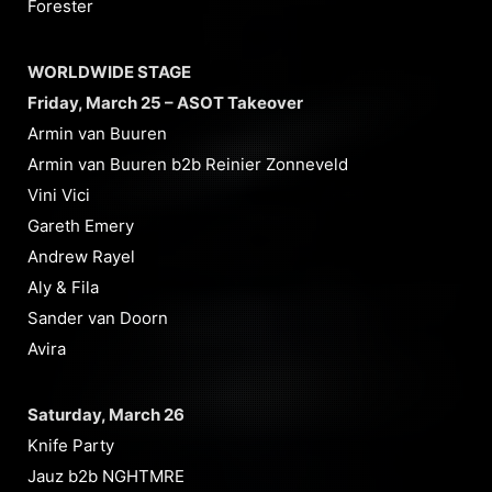
Forester
WORLDWIDE STAGE
Friday, March 25 – ASOT Takeover
Armin van Buuren
Armin van Buuren b2b Reinier Zonneveld
Vini Vici
Gareth Emery
Andrew Rayel
Aly & Fila
Sander van Doorn
Avira
Saturday, March 26
Knife Party
Jauz b2b NGHTMRE