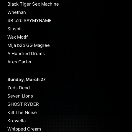
Black Tiger Sex Machine
Whethan
4B b2b SAYMYNAME
Slushii
Wax Motif
Mija b2b GG Magree
A Hundred Drums
Ares Carter
Sunday, March 27
Zeds Dead
Seven Lions
GHOST RYDER
Kill The Noise
Krewella
Whipped Cream