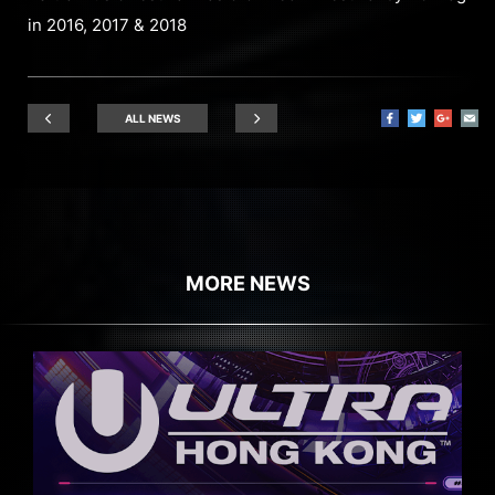
in 2016, 2017 & 2018
ALL NEWS
MORE NEWS