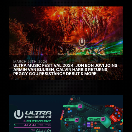
MARCH 26TH, 2024
ULTRA MUSIC FESTIVAL 2024: JON BON JOVI JOINS
ARMIN VAN BUUREN, CALVIN HARRIS RETURNS,
PEGGY GOU RESISTANCE DEBUT & MORE