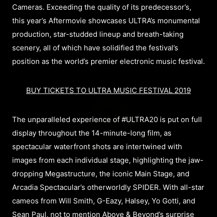
Cameras. Exceeding the quality of its predecessor’s,
this year’s Aftermovie showcases ULTRA’s monumental
production, star-studded lineup and breath-taking
scenery, all of which have solidified the festival’s
position as the world’s premier electronic music festival.
BUY TICKETS TO ULTRA MUSIC FESTIVAL 2019
The unparalleled experience of #ULTRA20 is put on full
display throughout the 14-minute-long film, as
spectacular waterfront shots are intertwined with
images from each individual stage, highlighting the jaw-
dropping Megastructure, the iconic Main Stage, and
Arcadia Spectacular’s otherworldly SPIDER. With all-star
cameos from Will Smith, G-Eazy, Halsey, Yo Gotti, and
Sean Paul, not to mention Above & Beyond’s surprise