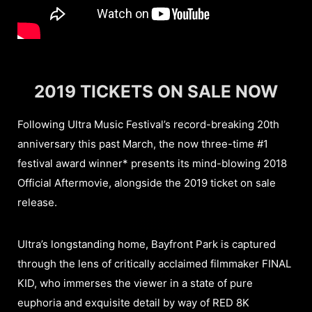
2019 TICKETS ON SALE NOW
Following Ultra Music Festival’s record-breaking 20th
anniversary this past March, the now three-time #1
festival award winner* presents its mind-blowing 2018
Official Aftermovie, alongside the 2019 ticket on sale
release.
Ultra’s longstanding home, Bayfront Park is captured
through the lens of critically acclaimed filmmaker FINAL
KID, who immerses the viewer in a state of pure
euphoria and exquisite detail by way of RED 8K