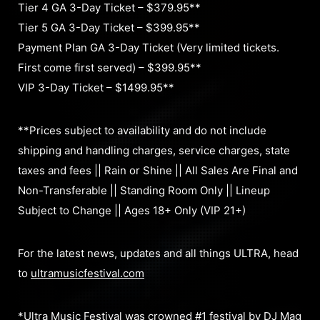
Tier 4 GA 3-Day Ticket – $379.95**
Tier 5 GA 3-Day Ticket – $399.95**
Payment Plan GA 3-Day Ticket (Very limited tickets.
First come first served) – $399.95**
VIP 3-Day Ticket – $1499.95**
**Prices subject to availability and do not include
shipping and handling charges, service charges, state
taxes and fees || Rain or Shine || All Sales Are Final and
Non-Transferable || Standing Room Only || Lineup
Subject to Change || Ages 18+ Only (VIP 21+)
For the latest news, updates and all things ULTRA, head
to
ultramusicfestival.com
*Ultra Music Festival was crowned #1 festival by DJ Mag