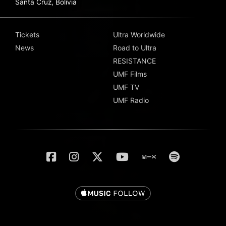
Santa Cruz, Bolivia
Tickets
Ultra Worldwide
News
Road to Ultra
RESISTANCE
UMF Films
UMF TV
UMF Radio