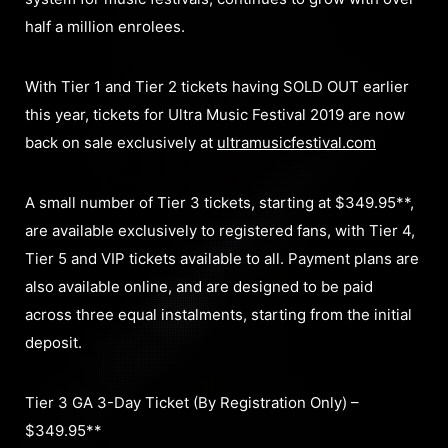
half a million enrolees.
With Tier 1 and Tier 2 tickets having SOLD OUT earlier
this year, tickets for Ultra Music Festival 2019 are now
back on sale exclusively at
ultramusicfestival.com
A small number of Tier 3 tickets, starting at $349.95**,
are available exclusively to registered fans, with Tier 4,
Tier 5 and VIP tickets available to all. Payment plans are
also available online, and are designed to be paid
across three equal instalments, starting from the initial
deposit.
Tier 3 GA 3-Day Ticket (By Registration Only) –
$349.95**