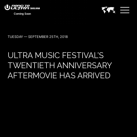
Coming Soon
TUESDAY — SEPTEMBER 25TH, 2018
ULTRA MUSIC FESTIVAL’S
TWENTIETH ANNIVERSARY
AFTERMOVIE HAS ARRIVED