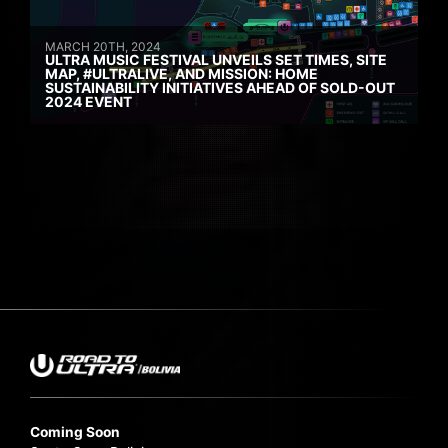
MARCH 20TH, 2024
ULTRA MUSIC FESTIVAL UNVEILS SET TIMES, SITE
MAP, #ULTRALIVE, AND MISSION: HOME
SUSTAINABILITY INITIATIVES AHEAD OF SOLD-OUT
2024 EVENT
Coming Soon