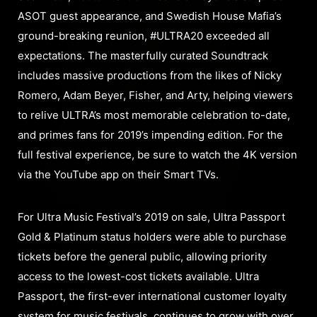
ASOT guest appearance, and Swedish House Mafia’s
ground-breaking reunion, #ULTRA20 exceeded all
expectations. The masterfully curated Soundtrack
includes massive productions from the likes of Nicky
Romero, Adam Beyer, Fisher, and Arty, helping viewers
to relive ULTRA’s most memorable celebration to-date,
and primes fans for 2019’s impending edition. For the
full festival experience, be sure to watch the 4K version
via the YouTube app on their Smart TVs.
For Ultra Music Festival’s 2019 on sale, Ultra Passport
Gold & Platinum status holders were able to purchase
tickets before the general public, allowing priority
access to the lowest-cost tickets available. Ultra
Passport, the first-ever international customer loyalty
system for music festivals, continues to grow with over