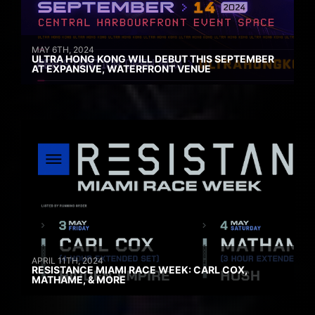
MAY 6TH, 2024
ULTRA HONG KONG WILL DEBUT THIS SEPTEMBER
AT EXPANSIVE, WATERFRONT VENUE
APRIL 11TH, 2024
RESISTANCE MIAMI RACE WEEK: CARL COX,
MATHAME, & MORE