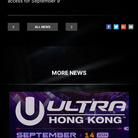
access for September 9
ALL NEWS
MORE NEWS