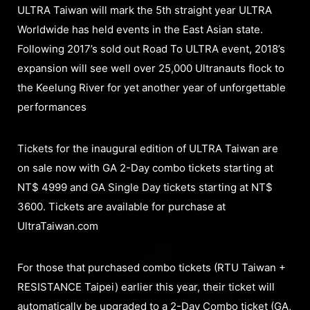
ULTRA Taiwan will mark the 5th straight year ULTRA
Worldwide has held events in the East Asian state.
Following 2017’s sold out Road To ULTRA event, 2018’s
expansion will see well over 25,000 Ultranauts flock to
the Keelung River for yet another year of unforgettable
performances
Tickets for the inaugural edition of ULTRA Taiwan are
on sale now with GA 2-Day combo tickets starting at
NT$ 4999 and GA Single Day tickets starting at NT$
3600. Tickets are available for purchase at
UltraTaiwan.com
For those that purchased combo tickets (RTU Taiwan +
RESISTANCE Taipei) earlier this year, their ticket will
automatically be upgraded to a 2-Day Combo ticket (GA,