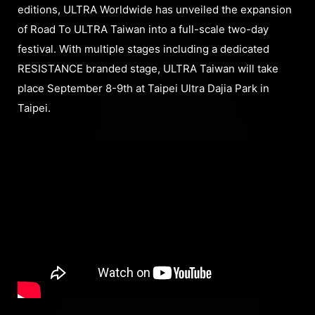
editions, ULTRA Worldwide has unveiled the expansion
of Road To ULTRA Taiwan into a full-scale two-day
festival. With multiple stages including a dedicated
RESISTANCE branded stage, ULTRA Taiwan will take
place September 8-9th at Taipei Ultra Dajia Park in
Taipei.