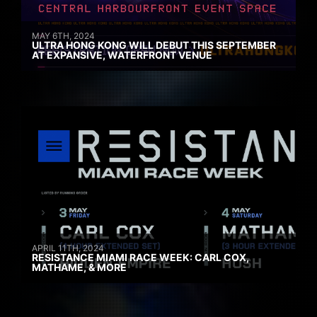
MAY 6TH, 2024
ULTRA HONG KONG WILL DEBUT THIS SEPTEMBER
AT EXPANSIVE, WATERFRONT VENUE
APRIL 11TH, 2024
RESISTANCE MIAMI RACE WEEK: CARL COX,
MATHAME, & MORE