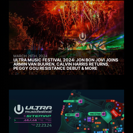
MARCH 26TH, 2024
ULTRA MUSIC FESTIVAL 2024: JON BON JOVI JOINS
ARMIN VAN BUUREN, CALVIN HARRIS RETURNS,
PEGGY GOU RESISTANCE DEBUT & MORE