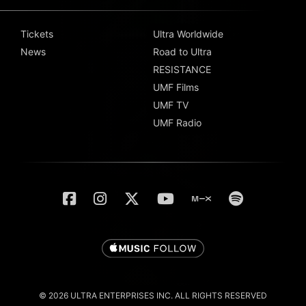
Tickets
Ultra Worldwide
News
Road to Ultra
RESISTANCE
UMF Films
UMF TV
UMF Radio
© 2026 ULTRA ENTERPRISES INC. ALL RIGHTS RESERVED