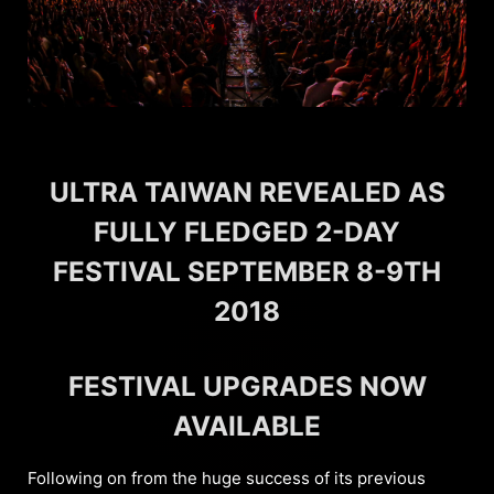
ULTRA TAIWAN REVEALED AS
FULLY FLEDGED 2-DAY
FESTIVAL SEPTEMBER 8-9TH
2018
FESTIVAL UPGRADES NOW
AVAILABLE
Following on from the huge success of its previous