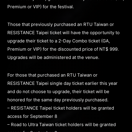
Premium or VIP) for the festival.
Those that previously purchased an RTU Taiwan or
RESISTANCE Taipei ticket will have the opportunity to
upgrade their ticket to a 2-Day Combo ticket (GA,
Premium or VIP) for the discounted price of NT$ 999.
Upgrades will be administered at the venue.
For those that purchased an RTU Taiwan or
RESISTANCE Taipei single day ticket earlier this year
and do not choose to upgrade, their ticket will be
honored for the same day previously purchased.
– RESISTANCE Taipei ticket holders will be granted
access for September 8
– Road to Ultra Taiwan ticket holders will be granted