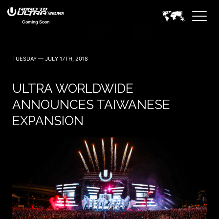
Coming Soon
TUESDAY — JULY 17TH, 2018
ULTRA WORLDWIDE
ANNOUNCES TAIWANESE
EXPANSION