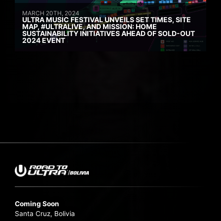
MARCH 20TH, 2024
ULTRA MUSIC FESTIVAL UNVEILS SET TIMES, SITE
MAP, #ULTRALIVE, AND MISSION: HOME
SUSTAINABILITY INITIATIVES AHEAD OF SOLD-OUT
2024 EVENT
Coming Soon
Santa Cruz, Bolivia