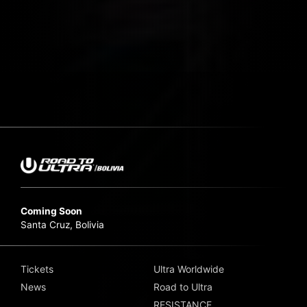
Coming Soon
Santa Cruz, Bolivia
Tickets
Ultra Worldwide
News
Road to Ultra
RESISTANCE