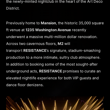
the newly-minted nightclub in the heart of the Art Deco
District.
Previously home to
Mansion
, the historic 35,000 square
ft venue at
1235 Washington Avenue
recently
underwent a massive multi-million dollar renovation.
Across two cavernous floors,
M2
will
transport
RESISTANCE
’s signature, stadium-smashing
production to a more intimate, sultry club atmosphere.
In addition to booking some of the most sought-after
underground acts,
RESISTANCE
promises to curate an
elevated nightlife experience for both VIP guests and
dance floor denizens.