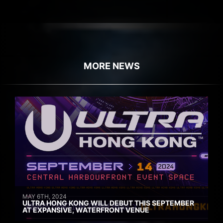
MORE NEWS
MAY 6TH, 2024
ULTRA HONG KONG WILL DEBUT THIS SEPTEMBER
AT EXPANSIVE, WATERFRONT VENUE