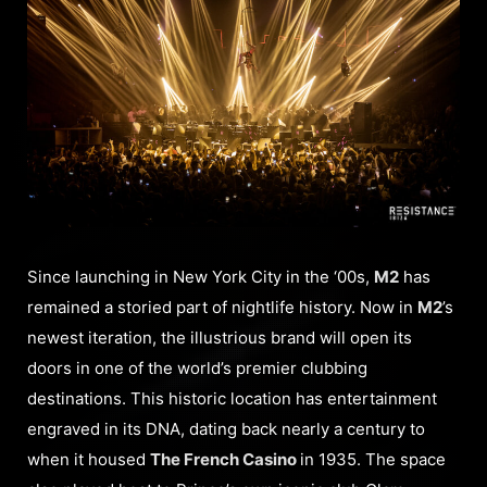
Since launching in New York City in the ‘00s,
M2
has
remained a storied part of nightlife history. Now in
M2
’s
newest iteration, the illustrious brand will open its
doors in one of the world’s premier clubbing
destinations. This historic location has entertainment
engraved in its DNA, dating back nearly a century to
when it housed
The French Casino
in 1935. The space