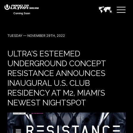
Coming Soon
TUESDAY — NOVEMBER 29TH, 2022
ULTRA’S ESTEEMED
UNDERGROUND CONCEPT
RESISTANCE ANNOUNCES
INAUGURAL U.S. CLUB
RESIDENCY AT M2, MIAMI’S
NEWEST NIGHTSPOT