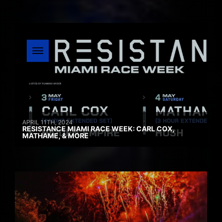
APRIL 11TH, 2024
RESISTANCE MIAMI RACE WEEK: CARL COX,
MATHAME, & MORE