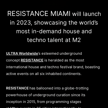
RESISTANCE MIAMI
will launch
in 2023, showcasing the world’s
most in-demand house and
techno talent at M2
ULTRA Worldwide
’s esteemed underground
concept
RESISTANCE
is heralded as the most
international house and techno festival brand, boasting
active events on all six inhabited continents.
RESISTANCE
has ballooned into a globe-trotting
powerhouse of underground curation since its
inception in 2015, from programming stages