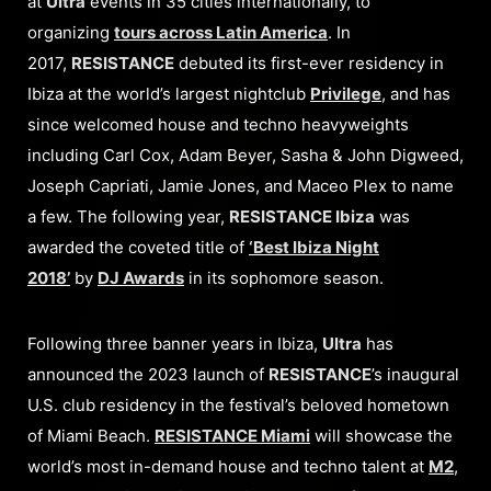
at
Ultra
events in 35 cities internationally, to
organizing
tours across Latin America
. In
2017,
RESISTANCE
debuted its first-ever residency in
Ibiza at the world’s largest nightclub
Privilege
, and has
since welcomed house and techno heavyweights
including Carl Cox, Adam Beyer, Sasha & John Digweed,
Joseph Capriati, Jamie Jones, and Maceo Plex to name
a few. The following year,
RESISTANCE Ibiza
was
awarded the coveted title of
‘Best Ibiza Night
2018’
by
DJ Awards
in its sophomore season.
Following three banner years in Ibiza,
Ultra
has
announced the 2023 launch of
RESISTANCE
’s inaugural
U.S. club residency in the festival’s beloved hometown
of Miami Beach.
RESISTANCE Miami
will showcase the
world’s most in-demand house and techno talent at
M2
,