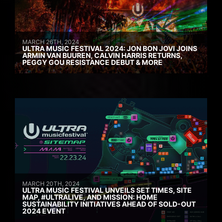
MARCH 26TH, 2024
ULTRA MUSIC FESTIVAL 2024: JON BON JOVI JOINS
ARMIN VAN BUUREN, CALVIN HARRIS RETURNS,
PEGGY GOU RESISTANCE DEBUT & MORE
MARCH 20TH, 2024
ULTRA MUSIC FESTIVAL UNVEILS SET TIMES, SITE
MAP, #ULTRALIVE, AND MISSION: HOME
SUSTAINABILITY INITIATIVES AHEAD OF SOLD-OUT
2024 EVENT