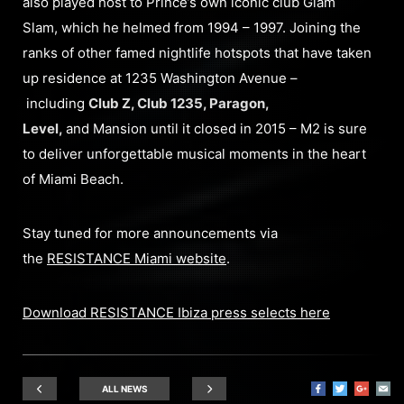
also played host to Prince’s own iconic club Glam
Slam, which he helmed from 1994 – 1997. Joining the
ranks of other famed nightlife hotspots that have taken
up residence at 1235 Washington Avenue –
including
Club Z, Club 1235, Paragon,
Level,
and Mansion until it closed in 2015 – M2 is sure
to deliver unforgettable musical moments in the heart
of Miami Beach.
Stay tuned for more announcements via
the
RESISTANCE Miami website
.
Download RESISTANCE Ibiza press selects here
ALL NEWS