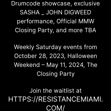
Drumcode showcase, exclusive
SASHA _ JOHN DIGWEED
performance, Official MMW
Closing Party, and more TBA
Weekly Saturday events from
October 28, 2023, Halloween
Weekend – May 11, 2024, The
Closing Party
Join the waitlist at
HTTPS://RESISTANCEMIAMI.
COM/