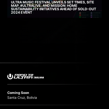
ULTRA MUSIC FESTIVAL UNVEILS SET TIMES, SITE
MAP, #ULTRALIVE, AND MISSION: HOME
SUSTAINABILITY INITIATIVES AHEAD OF SOLD-OUT
2024 EVENT
Coming Soon
Santa Cruz, Bolivia