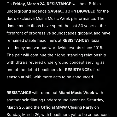
On
Friday, March 24
,
RESISTANCE
will host British
underground legends
SASHA _ JOHN DIGWEED
for the
duo’s exclusive Miami Music Week performance. The
dance music titans have spent the last 30 years at the
forefront of progressive soundscapes globally, and have
remained staple headliners at
RESISTANCE
’s Ibiza
residency and various worldwide events since 2015.
The pair will continue their long-standing relationship
with
Ultra
’s revered underground concept serving as
one of the debut headliners for
RESISTANCE
’s first
season at
M2,
with more acts to be announced.
RESISTANCE
will round out
Miami Music Week
with
another scintillating underground event on Saturday,
March 25, and the
Official MMW Closing Party
on
Sunday, March 26, with headliners yet to be announced.