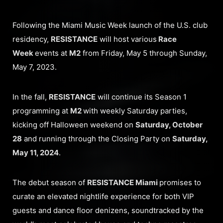
Following the Miami Music Week launch of the U.S. club
residency,
RESISTANCE
will host various
Race
Week
events at
M2
from Friday, May 5 through Sunday,
May 7, 2023.
In the fall,
RESISTANCE
will continue its Season 1
programming at
M2
with weekly Saturday parties,
kicking off Halloween weekend on
Saturday, October
28
and running through the Closing Party on
Saturday,
May 11, 2024
.
The debut season of
RESISTANCE Miami
promises to
curate an elevated nightlife experience for both VIP
guests and dance floor denizens, soundtracked by the