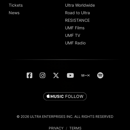
Tickets
Ultra Worldwide
News
Road to Ultra
RESISTANCE
UMF Films
UMF TV
UMF Radio
© 2026 ULTRA ENTERPRISES INC. ALL RIGHTS RESERVED
PRIVACY
/
TERMS