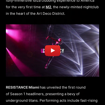
fully-immersive Ibiza clubbing experience to America
for the very first time at
M2
, the newly-minted nightclub
in the heart of the Art Deco District.
RESISTANCE Miami
has unveiled the first round
of Season 1 headliners, presenting a bevy of
underground titans. Performing acts include fast-rising