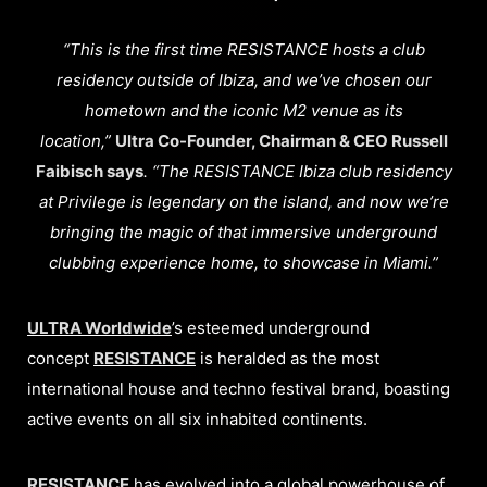
“This is the first time RESISTANCE hosts a club
residency outside of Ibiza, and we’ve chosen our
hometown and the iconic M2 venue as its
location,”
Ultra Co-Founder, Chairman & CEO Russell
Faibisch says
. “The RESISTANCE Ibiza club residency
at Privilege is legendary on the island, and now we’re
bringing the magic of that immersive underground
clubbing experience home, to showcase in Miami.”
ULTRA Worldwide
’s esteemed underground
concept
RESISTANCE
is heralded as the most
international house and techno festival brand, boasting
active events on all six inhabited continents.
RESISTANCE
has evolved into a global powerhouse of