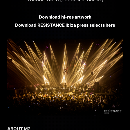
Download hi-res artwork
Download RESISTANCE Ibiza press selects here
ABOUT M2