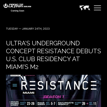
Coming Soon
TUESDAY — JANUARY 24TH, 2023
ULTRA’S UNDERGROUND
CONCEPT RESISTANCE DEBUTS
U.S. CLUB RESIDENCY AT
MIAMI’S M2