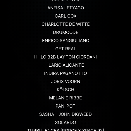
ANFISA LETYAGO
CARL COX
CHARLOTTE DE WITTE
DRUMCODE
ENRICO SANGIULIANO
GET REAL
HI-LO B2B LAYTON GIORDANI
ILARIO ALICANTE
INDIRA PAGANOTTO
JORIS VOORN
KÖLSCH
MELANIE RIBBE
PAN-POT
SASHA _ JOHN DIGWEED
SOLARDO
TURBULENCES [POPOF X SPACE 92]