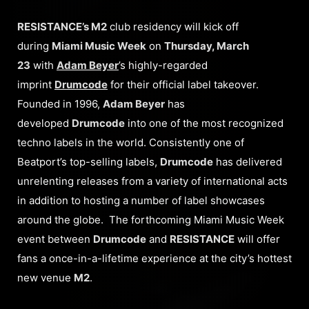
RESISTANCE’s M2
club residency will kick off
during
Miami Music Week
on
Thursday, March
23
with
Adam Beyer
’s highly-regarded
imprint
Drumcode
for their official label takeover.
Founded in 1996,
Adam Beyer
has
developed
Drumcode
into one of the most recognized
techno labels in the world. Consistently one of
Beatport’s top-selling labels,
Drumcode
has delivered
unrelenting releases from a variety of international acts
in addition to hosting a number of label showcases
around the globe. The forthcoming Miami Music Week
event between
Drumcode
and
RESISTANCE
will offer
fans a once-in-a-lifetime experience at the city’s hottest
new venue
M2
.