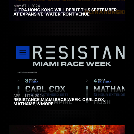
MAY 6TH, 2024
ULTRA HONG KONG WILL DEBUT THIS SEPTEMBER
AT EXPANSIVE, WATERFRONT VENUE
APRIL 11TH, 2024
RESISTANCE MIAMI RACE WEEK: CARL COX,
MATHAME, & MORE