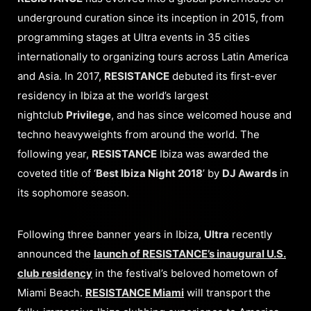
underground curation since its inception in 2015, from
programming stages at Ultra events in 35 cities
internationally to organizing tours across Latin America
and Asia. In 2017,
RESISTANCE
debuted its first-ever
residency in Ibiza at the world’s largest
nightclub
Privilege
, and has since welcomed house and
techno heavyweights from around the world. The
following year,
RESISTANCE
Ibiza was awarded the
coveted title of ‘
Best Ibiza Night 2018
’ by
DJ Awards
in
its sophomore season.
Following three banner years in Ibiza,
Ultra
recently
announced the
launch of RESISTANCE’s inaugural U.S.
club residency
in the festival’s beloved hometown of
Miami Beach.
RESISTANCE Miami
will transport the