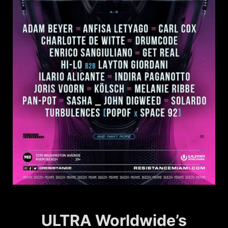
ULTRA Worldwide’s