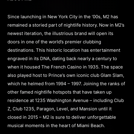
Since launching in New York City in the ‘00s, M2 has
remained a storied part of nightlife history. Now in M2’s
newest iteration, the illustrious brand will open its
doors in one of the world’s premier clubbing
destinations. This historic location has entertainment
engraved in its DNA, dating back nearly a century to
when it housed The French Casino in 1935. The space
also played host to Prince’s own iconic club Glam Slam,
which he helmed from 1994 – 1997. Joining the ranks of
other famed nightlife hotspots that have taken up
residence at 1235 Washington Avenue – including Club
Z, Club 1235, Paragon, Level, and Mansion until it
closed in 2015 – M2 is sure to deliver unforgettable
musical moments in the heart of Miami Beach.