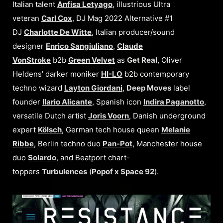
Italian talent
Anfisa Letyago
, illustrious Ultra
veteran
Carl Cox
, DJ Mag 2022 Alternative #1
DJ
Charlotte De Witte
, Italian producer/sound
designer
Enrico Sangiuliano
,
Claude
VonStroke
b2b
Green Velvet
as
Get Real
, Oliver
Heldens’ darker moniker
HI-LO
b2b contemporary
techno wizard
Layton Giordani
,
Deep Moves
label
founder
Ilario Alicante
, Spanish icon
Indira Paganotto
,
versatile Dutch artist
Joris Voorn
, Danish underground
expert
Kölsch
, German tech house queen
Melanie
Ribbe
, Berlin techno duo
Pan-Pot
, Manchester house
duo
Solardo
, and Beatport chart-
toppers
Turbulences
(
Popof
x
Space 92
).