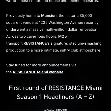
world’s most celebrated house and techno maestros.
Previously home to
Mansion,
the historic 35,000
square ft venue at 1235 Washington Avenue recently
underwent a massive multi-million dollar renovation.
Across two cavernous floors,
M2
will
transport
RESISTANCE’
s signature, stadium-smashing
production to a more intimate, sultry club atmosphere.
Stay tuned for more announcements via
the
RESISTANCE Miami website
.
First round of RESISTANCE Miami
Season 1 Headliners (A – Z)
ADAM BEYER