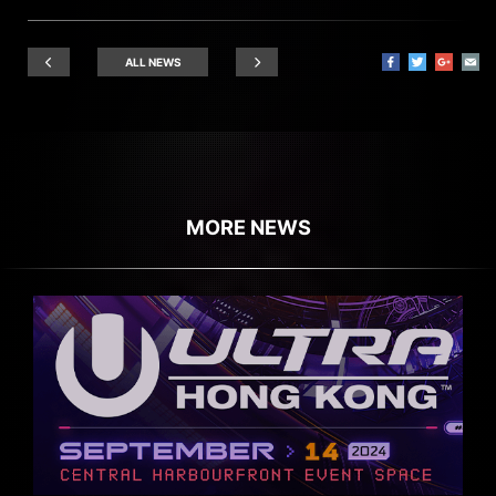
ALL NEWS
MORE NEWS