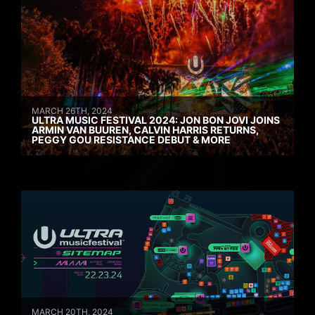
MARCH 26TH, 2024
ULTRA MUSIC FESTIVAL 2024: JON BON JOVI JOINS
ARMIN VAN BUUREN, CALVIN HARRIS RETURNS,
PEGGY GOU RESISTANCE DEBUT & MORE
MARCH 20TH, 2024