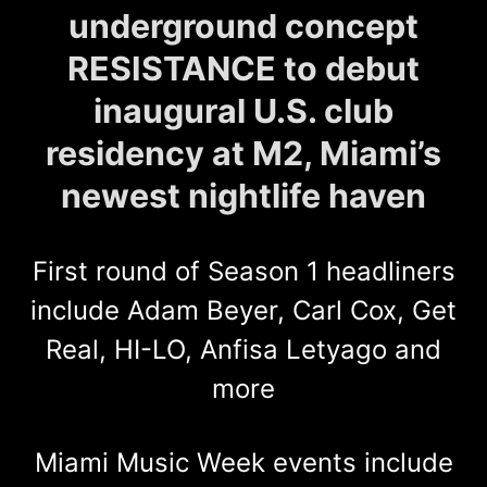
underground concept
RESISTANCE to debut
inaugural U.S. club
residency at M2, Miami’s
newest nightlife haven
First round of Season 1 headliners
include Adam Beyer, Carl Cox, Get
Real, HI-LO, Anfisa Letyago and
more
Miami Music Week events include