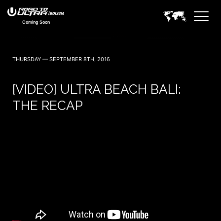
Coming Soon
THURSDAY — SEPTEMBER 8TH, 2016
[VIDEO] ULTRA BEACH BALI:
THE RECAP