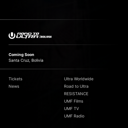
Coming Soon
Santa Cruz, Bolivia
Tickets
Ultra Worldwide
News
Road to Ultra
RESISTANCE
UMF Films
UMF TV
UMF Radio