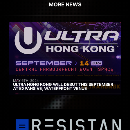
MORE NEWS
MAY 6TH, 2024
ULTRA HONG KONG WILL DEBUT THIS SEPTEMBER
AT EXPANSIVE, WATERFRONT VENUE