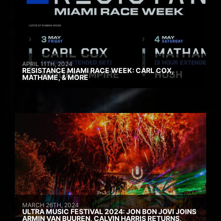
APRIL 11TH, 2024
RESISTANCE MIAMI RACE WEEK: CARL COX,
MATHAME, & MORE
MARCH 26TH, 2024
ULTRA MUSIC FESTIVAL 2024: JON BON JOVI JOINS
ARMIN VAN BUUREN, CALVIN HARRIS RETURNS,