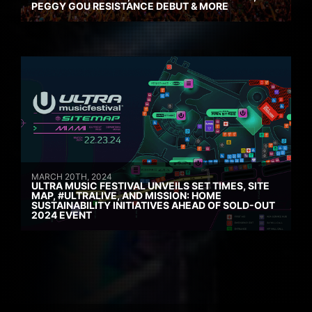
PEGGY GOU RESISTANCE DEBUT & MORE
MARCH 20TH, 2024
ULTRA MUSIC FESTIVAL UNVEILS SET TIMES, SITE
MAP, #ULTRALIVE, AND MISSION: HOME
SUSTAINABILITY INITIATIVES AHEAD OF SOLD-OUT
2024 EVENT