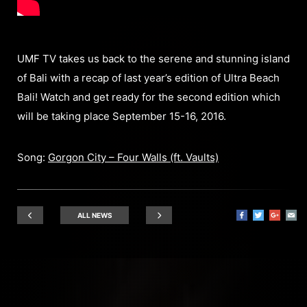
UMF TV takes us back to the serene and stunning island
of Bali with a recap of last year’s edition of Ultra Beach
Bali! Watch and get ready for the second edition which
will be taking place September 15-16, 2016.
Song:
Gorgon City – Four Walls (ft. Vaults)
ALL NEWS