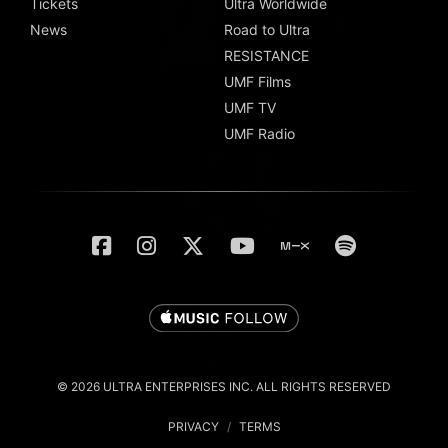
Tickets
Ultra Worldwide
News
Road to Ultra
RESISTANCE
UMF Films
UMF TV
UMF Radio
© 2026 ULTRA ENTERPRISES INC. ALL RIGHTS RESERVED
PRIVACY
/
TERMS