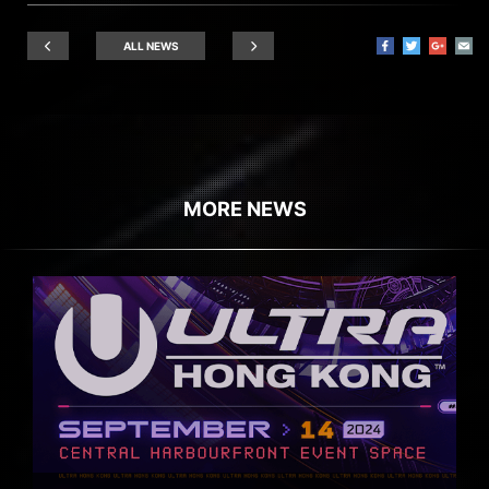
ALL NEWS
MORE NEWS