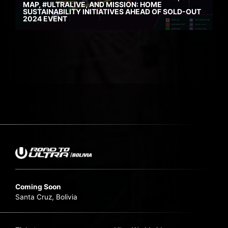
MAP, #ULTRALIVE, AND MISSION: HOME
SUSTAINABILITY INITIATIVES AHEAD OF SOLD-OUT
2024 EVENT
Coming Soon
Santa Cruz, Bolivia