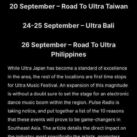
20 September – Road To Ultra Taiwan
24-25 September – Ultra Bali
26 September – Road To Ultra
Philippines
While Ultra Japan has become a standard of excellence
in the area, the rest of the locations are first time stops
for Ultra Music Festival. An expansion of this magnitude
is without a doubt sure to set the stage for an electronic
dance music boom within the region.
Pulse Radio
is
taking notice, and put together a list of the 10 reasons
that these events will prove to be game-changers in
Southeast Asia. The article details the direct impact on
the industry, most specifically the artists, promoters,