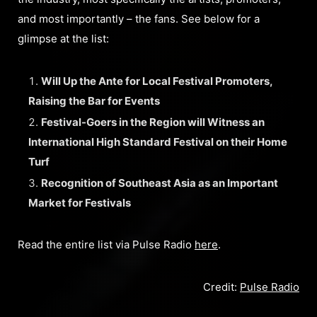
and most importantly – the fans. See below for a
glimpse at the list:
Will Up the Ante for Local Festival Promoters,
Raising the Bar for Events
Festival-Goers in the Region will Witness an
International High Standard Festival on their Home
Turf
Recognition of Southeast Asia as an Important
Market for Festivals
Read the entire list via Pulse Radio
here
.
Credit:
Pulse Radio