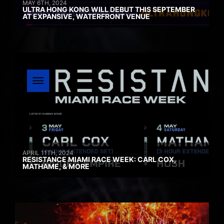
MAY 6TH, 2024
ULTRA HONG KONG WILL DEBUT THIS SEPTEMBER
AT EXPANSIVE, WATERFRONT VENUE
APRIL 11TH, 2024
RESISTANCE MIAMI RACE WEEK: CARL COX,
MATHAME, & MORE