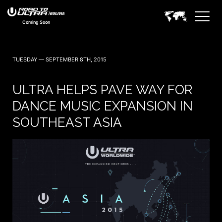
Coming Soon
TUESDAY — SEPTEMBER 8TH, 2015
ULTRA HELPS PAVE WAY FOR
DANCE MUSIC EXPANSION IN
SOUTHEAST ASIA