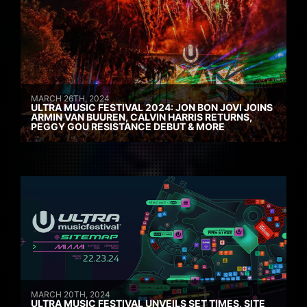
MARCH 26TH, 2024
ULTRA MUSIC FESTIVAL 2024: JON BON JOVI JOINS
ARMIN VAN BUUREN, CALVIN HARRIS RETURNS,
PEGGY GOU RESISTANCE DEBUT & MORE
MARCH 20TH, 2024
ULTRA MUSIC FESTIVAL UNVEILS SET TIMES, SITE