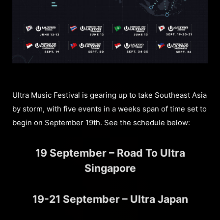
Ultra Music Festival is gearing up to take Southeast Asia
by storm, with five events in a weeks span of time set to
begin on September 19th. See the schedule below:
19 September – Road To Ultra
Singapore
19-21 September – Ultra Japan