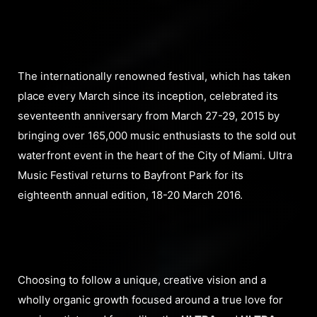
The internationally renowned festival, which has taken
place every March since its inception, celebrated its
seventeenth anniversary from March 27-29, 2015 by
bringing over 165,000 music enthusiasts to the sold out
waterfront event in the heart of the City of Miami. Ultra
Music Festival returns to Bayfront Park for its
eighteenth annual edition, 18-20 March 2016.
Choosing to follow a unique, creative vision and a
wholly organic growth focused around a true love for