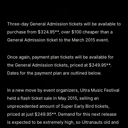
Three-day General Admission tickets will be available to
purchase from $324.95**, over $100 cheaper than a
General Admission ticket to the March 2015 event.
Once again, payment plan tickets will be available for
the General Admission tickets, priced at $349.95**.
Dates for the payment plan are outlined below.
In a new move by event organizers, Ultra Music Festival
held a flash ticket sale in May 2015, selling an
unprecedented amount of Super Early Bird tickets,
priced at just $249.95**. Demand for this next release
is expected to be extremely high, so Ultranauts old and