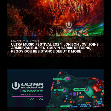
MARCH 26TH, 2024
ULTRA MUSIC FESTIVAL 2024: JON BON JOVI JOINS
ARMIN VAN BUUREN, CALVIN HARRIS RETURNS,
PEGGY GOU RESISTANCE DEBUT & MORE