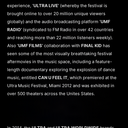
experience,
‘ULTRA LIVE’
(whereby the festival is
brought online to over 20 million unique viewers
globally) and the audio broadcasting platform
‘UMF
RADIO’
(syndicated to FM Radio in over 42 countries
and reaching more than 22 million listeners weekly).
Also
‘UMF FILMS’
collaboration with
FINAL KID
has
seen some of the most visually breathtaking festival
aftermovies in the music space, including a feature-
length documentary exploring the explosion of dance
music, entitled
CAN U FEEL IT
, which premiered at the
Ultra Music Festival, Miami 2012 and was exhibited in
over 500 theaters across the Unites States.
In 2014, the
ULTRA
and
ULTRA
WORLDWIDE
brands