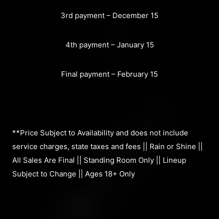
3rd payment – December 15
4th payment – January 15
Final payment – February 15
**Price Subject to Availability and does not include
service charges, state taxes and fees || Rain or Shine ||
All Sales Are Final || Standing Room Only || Lineup
Subject to Change || Ages 18+ Only