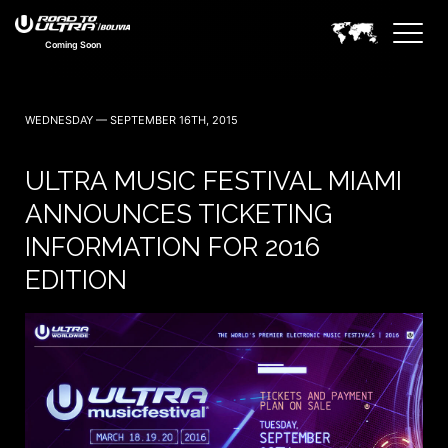
Coming Soon
WEDNESDAY — SEPTEMBER 16TH, 2015
ULTRA MUSIC FESTIVAL MIAMI
ANNOUNCES TICKETING
INFORMATION FOR 2016
EDITION