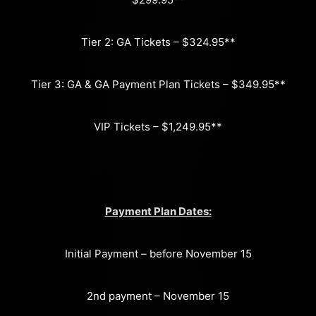
Tier 2: GA Tickets – $324.95**
Tier 3: GA & GA Payment Plan Tickets – $349.95**
VIP Tickets – $1,249.95**
Payment Plan Dates:
Initial Payment – before November 15
2nd payment – November 15