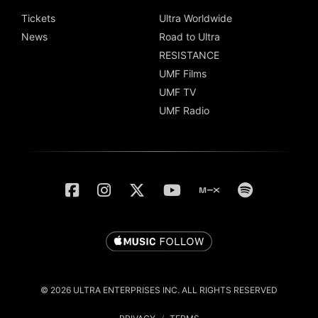
Tickets
Ultra Worldwide
News
Road to Ultra
RESISTANCE
UMF Films
UMF TV
UMF Radio
© 2026 ULTRA ENTERPRISES INC. ALL RIGHTS RESERVED