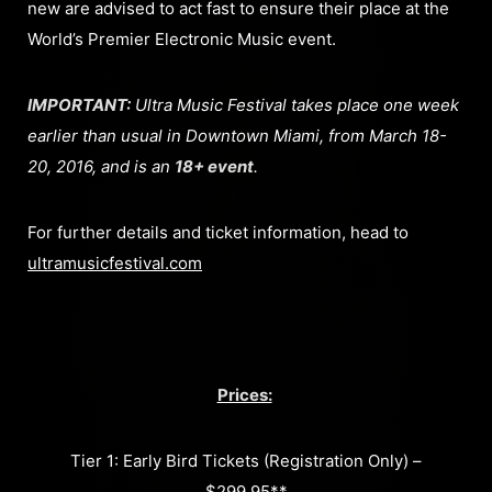
new are advised to act fast to ensure their place at the
World’s Premier Electronic Music event.
IMPORTANT:
Ultra Music Festival takes place one week
earlier than usual in Downtown Miami, from March 18-
20, 2016, and is an
18+ event
.
For further details and ticket information, head to
ultramusicfestival.com
Prices:
Tier 1: Early Bird Tickets (Registration Only) –
$299.95**