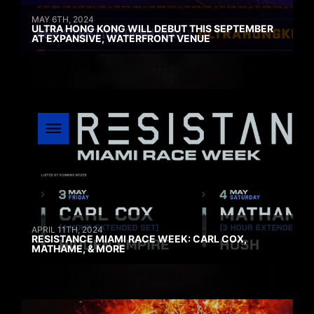
MAY 6TH, 2024
ULTRA HONG KONG WILL DEBUT THIS SEPTEMBER
AT EXPANSIVE, WATERFRONT VENUE
APRIL 11TH, 2024
RESISTANCE MIAMI RACE WEEK: CARL COX,
MATHAME, & MORE