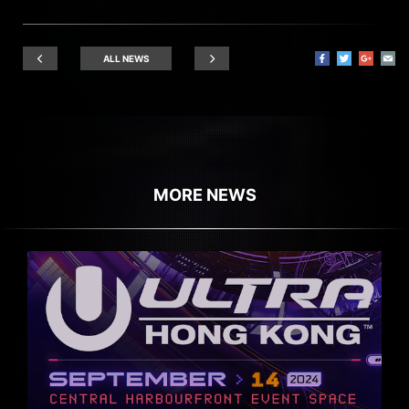
ALL NEWS
MORE NEWS