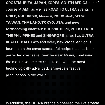
CROATIA, IBIZA, JAPAN, KOREA, SOUTH AFRICA
and of
course
MIAMI
, as well as
ROAD TO ULTRA
events in
CHILE, COLOMBIA, MACAU, PARAGUAY, SEOUL,
TAIWAN, THAILAND, TOKYO, USA, and now
forthcoming events in BOLIVIA, PERU, PUERTO RICO,
THE PHILIPPINES and SINGAPORE
as well as
ULTRA
BEACH – BALI.
Each and every new global edition is
founded on the same successful recipe that has been
perfected over seventeen years in Miami, combining
the most diverse electronic talent with the most
technologically advanced, large-scale festival
productions in the world.
In addition, the
ULTRA
brands pioneered the live stream