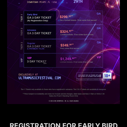
REGISTRATION FOR EARLY BIRD