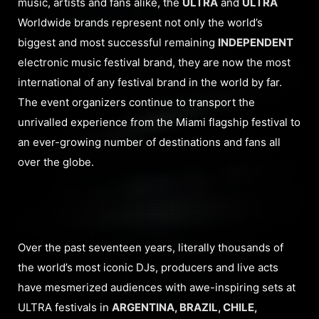
music, artists and fans alike, the
ULTRA
and
ULTRA
Worldwide brands represent not only the world’s
biggest and most successful remaining
INDEPENDENT
electronic music festival brand, they are now the most
international of any festival brand in the world by far.
The event organizers continue to transport the
unrivalled experience from the Miami flagship festival to
an ever-growing number of destinations and fans all
over the globe.
Over the past seventeen years, literally thousands of
the world’s most iconic DJs, producers and live acts
have mesmerized audiences with awe-inspiring sets at
ULTRA festivals in
ARGENTINA, BRAZIL, CHILE,