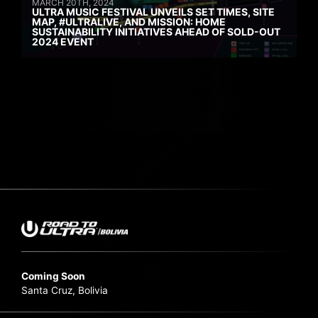
MARCH 20TH, 2024
ULTRA MUSIC FESTIVAL UNVEILS SET TIMES, SITE
MAP, #ULTRALIVE, AND MISSION: HOME
SUSTAINABILITY INITIATIVES AHEAD OF SOLD-OUT
2024 EVENT
Coming Soon
Santa Cruz, Bolivia