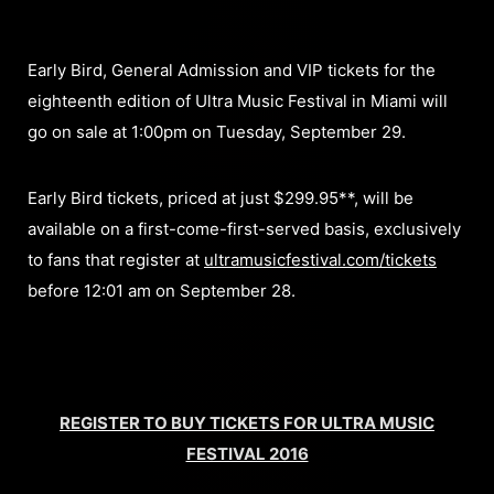
Early Bird, General Admission and VIP tickets for the
eighteenth edition of Ultra Music Festival in Miami will
go on sale at 1:00pm on Tuesday, September 29.
Early Bird tickets, priced at just $299.95**, will be
available on a first-come-first-served basis, exclusively
to fans that register at
ultramusicfestival.com/tickets
before 12:01 am on September 28.
REGISTER TO BUY TICKETS FOR ULTRA MUSIC
FESTIVAL 2016