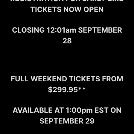
TICKETS NOW OPEN
CLOSING 12:01am SEPTEMBER
28
FULL WEEKEND TICKETS FROM
$299.95**
AVAILABLE AT 1:00pm EST ON
SEPTEMBER 29