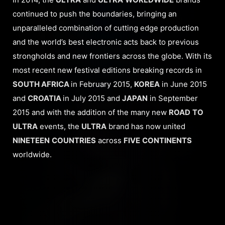
continued to push the boundaries, bringing an
unparalleled combination of cutting edge production
and the world’s best electronic acts back to previous
strongholds and new frontiers across the globe. With its
most recent new festival editions breaking records in
SOUTH AFRICA
in February 2015,
KOREA
in June 2015
and
CROATIA
in July 2015 and
JAPAN
in September
2015 and with the addition of the many new
ROAD
TO
ULTRA
events, the
ULTRA
brand has now united
NINETEEN
COUNTRIES
across
FIVE
CONTINENTS
worldwide.