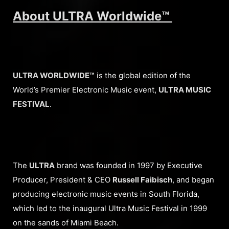
About ULTRA Worldwide™
ULTRA WORLDWIDE™
is the global edition of the
World’s Premier Electronic Music event,
ULTRA MUSIC
FESTIVAL
.
The
ULTRA
brand was founded in 1997 by Executive
Producer, President & CEO
Russell Faibisch
, and began
producing electronic music events in South Florida,
which led to the inaugural Ultra Music Festival in 1999
on the sands of Miami Beach.